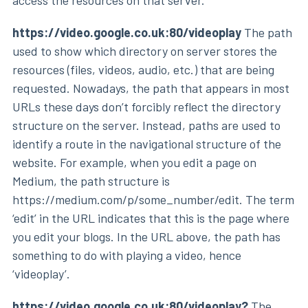
access the resources on that server.
https://video.google.co.uk:80/videoplay
The path
used to show which directory on server stores the
resources (files, videos, audio, etc.) that are being
requested. Nowadays, the path that appears in most
URLs these days don’t forcibly reflect the directory
structure on the server. Instead, paths are used to
identify a route in the navigational structure of the
website. For example, when you edit a page on
Medium, the path structure is
https://medium.com/p/some_number/edit. The term
‘edit’ in the URL indicates that this is the page where
you edit your blogs. In the URL above, the path has
something to do with playing a video, hence
‘videoplay’.
https://video.google.co.uk:80/videoplay?
The