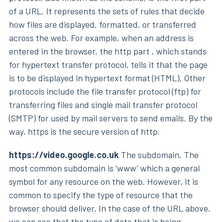
of a URL. It represents the sets of rules that decide
how files are displayed, formatted, or transferred
across the web. For example, when an address is
entered in the browser, the http part , which stands
for hypertext transfer protocol, tells it that the page
is to be displayed in hypertext format (HTML). Other
protocols include the file transfer protocol (ftp) for
transferring files and single mail transfer protocol
(SMTP) for used by mail servers to send emails. By the
way, https is the secure version of http.
https://video.google.co.uk
The subdomain. The
most common subdomain is ‘www’ which a general
symbol for any resource on the web. However, it is
common to specify the type of resource that the
browser should deliver. In the case of the URL above,
we can see that the type of data that is being