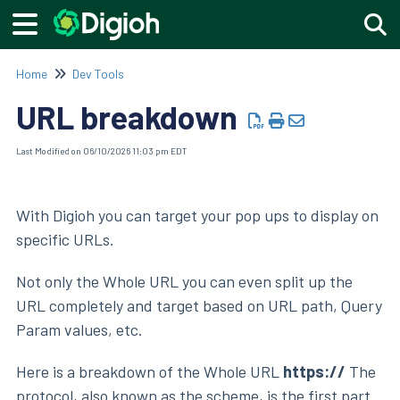
Togg
Home
Dev Tools
URL breakdown
Last Modified on 06/10/2026 11:03 pm EDT
With Digioh you can target your pop ups to display on
specific URLs.
Not only the Whole URL you can even split up the
URL completely and target based on URL path, Query
Param values, etc.
Here is a breakdown of the Whole URL
https://
The
protocol, also known as the scheme, is the first part