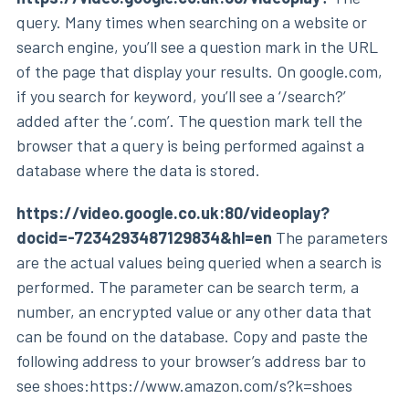
query. Many times when searching on a website or
search engine, you’ll see a question mark in the URL
of the page that display your results. On google.com,
if you search for keyword, you’ll see a ‘/search?’
added after the ‘.com’. The question mark tell the
browser that a query is being performed against a
database where the data is stored.
https://video.google.co.uk:80/videoplay?
docid=-7234293487129834&hl=en
The parameters
are the actual values being queried when a search is
performed. The parameter can be search term, a
number, an encrypted value or any other data that
can be found on the database. Copy and paste the
following address to your browser’s address bar to
see shoes:https://www.amazon.com/s?k=shoes