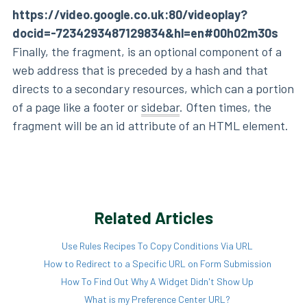
https://video.google.co.uk:80/videoplay?
docid=-7234293487129834&hl=en#00h02m30s
Finally, the fragment, is an optional component of a
web address that is preceded by a hash and that
directs to a secondary resources, which can a portion
of a page like a footer or
sidebar
. Often times, the
fragment will be an id attribute of an HTML element.
Related Articles
Use Rules Recipes To Copy Conditions Via URL
How to Redirect to a Specific URL on Form Submission
How To Find Out Why A Widget Didn't Show Up
What is my Preference Center URL?