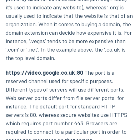
it’s used to indicate any website), whereas ‘.org’ is
usually used to indicate that the website is that of an
organization. When it comes to buying a domain, the
domain extension can decide how expensive it is. For
instance, ‘.vegas’ tends to be more expensive than
‘.com’ or ‘.net’. In the example above, the ‘.co.uk’ is
the top level domain.
https://video.google.co.uk:80
The port is a
reserved channel used for specific purposes.
Different types of servers will use different ports.
Web server ports differ from file server ports, for
instance. The default port for standard HTTP
servers is 80, whereas secure websites use HTTPS
which requires port number 443. Browsers are
required to connect to a particular port in order to