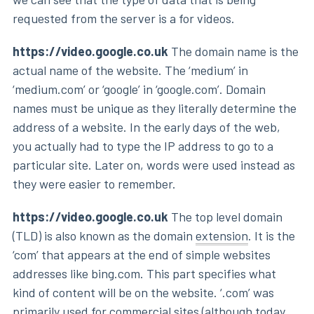
requested from the server is a for videos.
https://video.google.co.uk
The domain name is the
actual name of the website. The ‘medium’ in
‘medium.com’ or ‘google’ in ‘google.com’. Domain
names must be unique as they literally determine the
address of a website. In the early days of the web,
you actually had to type the IP address to go to a
particular site. Later on, words were used instead as
they were easier to remember.
https://video.google.co.uk
The top level domain
(TLD) is also known as the domain
extension
. It is the
‘com’ that appears at the end of simple websites
addresses like bing.com. This part specifies what
kind of content will be on the website. ‘.com’ was
primarily used for commercial sites (although today