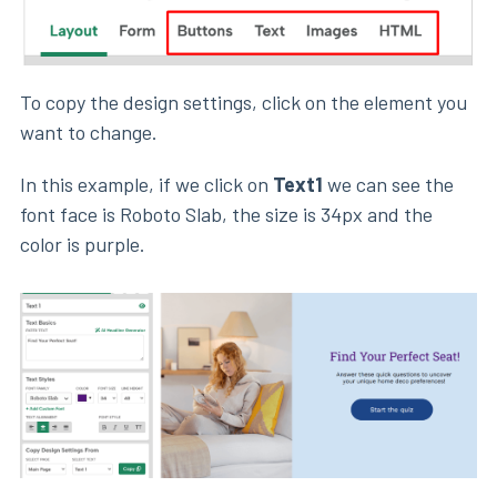
To copy the design settings, click on the element you
want to change.
In this example, if we click on
Text1
we can see the
font face is Roboto Slab, the size is 34px and the
color is purple.