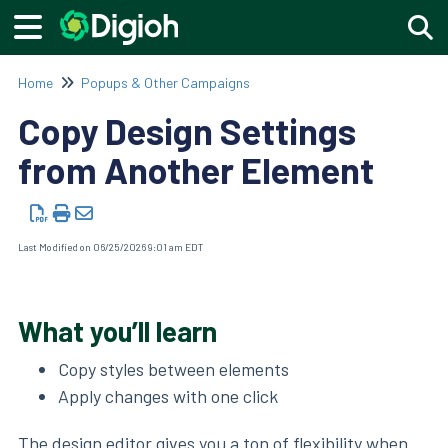
Togg
Home
Popups & Other Campaigns
Copy Design Settings
from Another Element
Last Modified on 06/25/2026 9:01 am EDT
What you’ll learn
Copy styles between elements
Apply changes with one click
The
design editor
gives you a ton of flexibility when