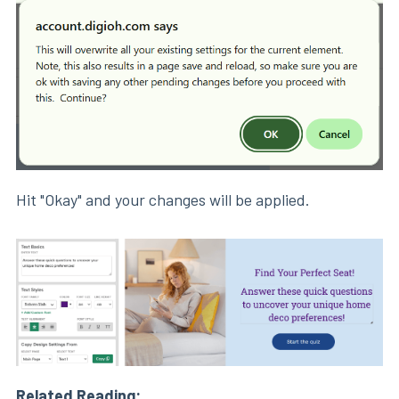
Hit "Okay" and your changes will be applied.
Related Reading: