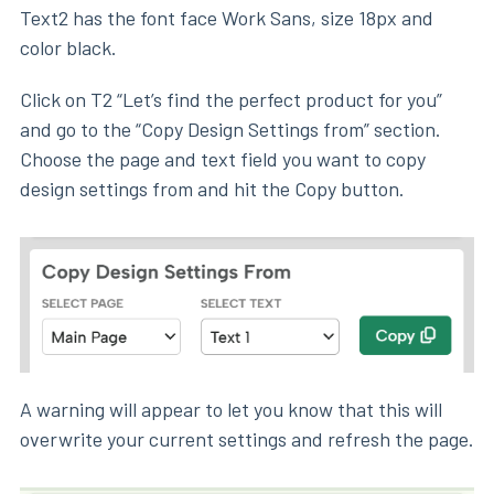
Text2 has the font face Work Sans, size 18px and
color black.
Click on T2 “Let’s find the perfect product for you”
and go to the “Copy Design Settings from” section.
Choose the page and text field you want to copy
design settings from and hit the Copy button.
A warning will appear to let you know that this will
overwrite your current settings and refresh the page.