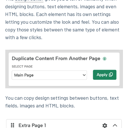
designing buttons, text elements, images and even
HTML blocks. Each element has its own settings
letting you customize the look and feel. You can also
copy those styles between the same type of element
with a few clicks.
You can copy design settings between buttons, text
fields, images and HTML blocks.