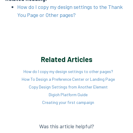
How do I copy my design settings to the Thank
You Page or Other pages?
Related Articles
How do I copy my design settings to other pages?
How To Design a Preference Center or Landing Page
Copy Design Settings from Another Element
Digioh Platform Guide
Creating your first campaign
Was this article helpful?