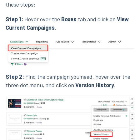
these steps:
Step 1:
Hover over the
Boxes
tab and click on
View
Current Campaigns
.
Step 2:
Find the campaign you need, hover over the
three dot menu, and click on
Version History
.