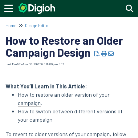
Togg
Home
Design Editor
How to Restore an Older
Campaign Design
Last Modified on 06/10/2026 11:06 pm EDT
What You’ll Learn in This Article:
How to restore an older version of your
campaign
.
How to switch between different versions of
your campaign.
To revert to older versions of your campaign, follow