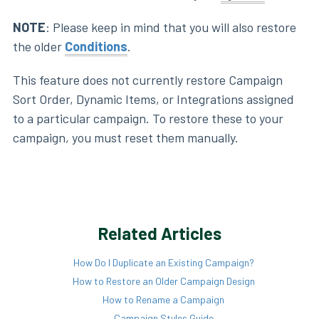
NOTE
: Please keep in mind that you will also restore
the older
Conditions
.
This feature does not currently restore Campaign
Sort Order, Dynamic Items, or Integrations assigned
to a particular campaign. To restore these to your
campaign, you must reset them manually.
Related Articles
How Do I Duplicate an Existing Campaign?
How to Restore an Older Campaign Design
How to Rename a Campaign
Campaign Styles Guide