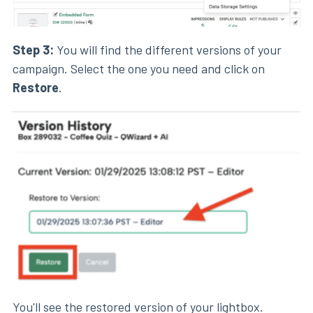
Step 3:
You will find the different versions of your
campaign. Select the one you need and click on
Restore
.
You'll see the restored version of your
lightbox
.