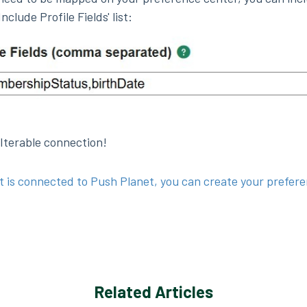
nclude Profile Fields' list:
 Iterable connection!
t is connected to Push Planet, you can create your prefer
Related Articles