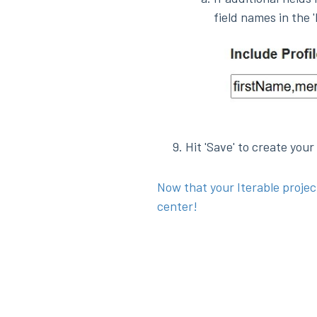
field names in the 'I
Hit 'Save' to create your
Now that your Iterable projec
center!