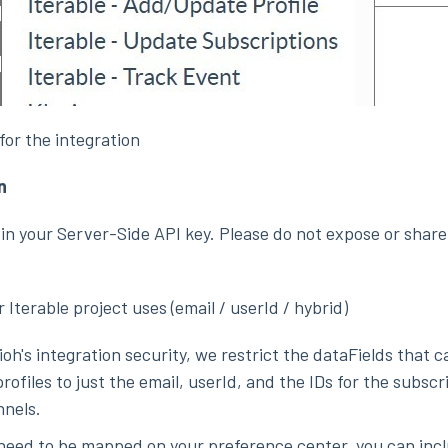
for the integration
n
in your Server-Side API key. Please do not expose or share
r Iterable project uses (email / userId / hybrid)
ioh's integration security, we restrict the dataFields that 
rofiles to just the email, userId, and the IDs for the subscri
nels.
s need to be mapped on your preference center, you can inc