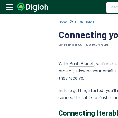
Home
Push Planet
Connecting yo
Last Modified on 06/11/2026 10:07 am EDT
With
Push Planet
, you're abl
project, allowing your email 
they receive.
Before getting started, you’ll
connect Iterable to Push Pla
Connecting Iterabl