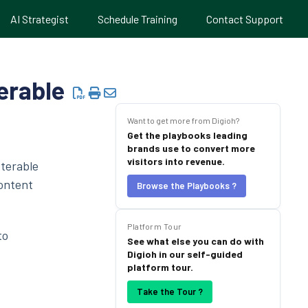
AI Strategist
Schedule Training
Contact Support
erable
Want to get more from Digioh?
Get the playbooks leading
brands use to convert more
visitors into revenue.
Iterable
content
Browse the Playbooks ?
Platform Tour
to
See what else you can do with
Digioh in our self-guided
platform tour.
Take the Tour ?