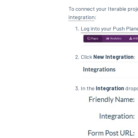
To connect your Iterable proj
integration
:
Log into your Push Plan
Click
New Integration
:
In the
Integration
dropd