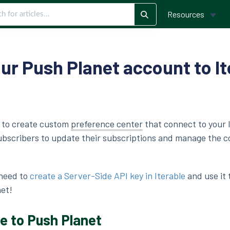
Resources
ur Push Planet account to It
e to create custom
preference center
that connect to your 
subscribers to update their subscriptions and manage the 
 need to
create a Server-Side API key in Iterable
and use it 
net!
e to Push Planet