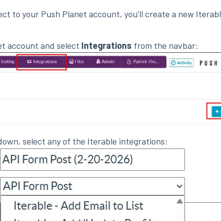
ect to your Push Planet account, you'll create a new Iterab
et account and select
Integrations
from the navbar:
own, select any of the Iterable integrations: