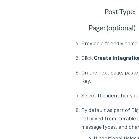
Provide a friendly name 
Click
Create Integratio
On the next page, paste 
Key.
Select the identifier you
By default as part of Dig
retrieved from Iterable p
messageTypes, and chan
If additional field