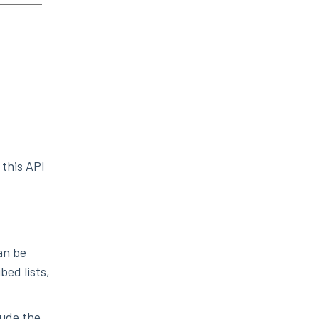
 this API
can be
bed lists,
lude the