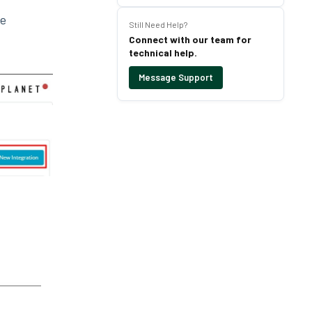
le
Still Need Help?
Connect with our team for
technical help.
Message Support