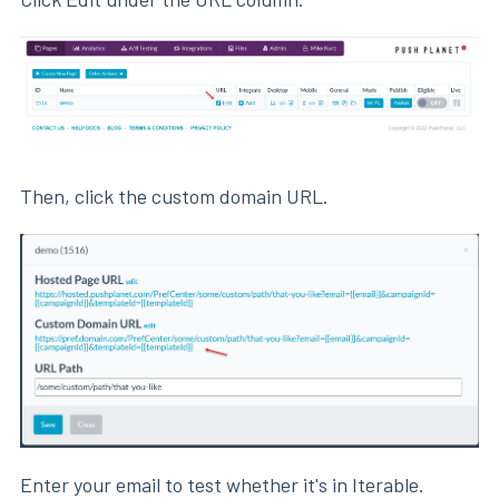
Then, click the custom domain URL.
Enter your email to test whether it's in Iterable.