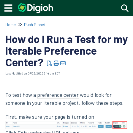
Togg
Home
Push Planet
How do I Run a Test for my
Iterable Preference
Center?
Last Modified on 07/23/2026 3:14 pm EDT
To test how a
preference center
would look for
someone in your Iterable project, follow these steps.
First, make sure your page is turned on
Click Edit under the URL column.