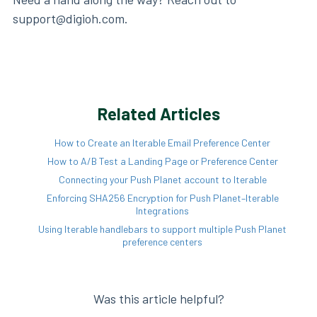
support@digioh.com.
Related Articles
How to Create an Iterable Email Preference Center
How to A/B Test a Landing Page or Preference Center
Connecting your Push Planet account to Iterable
Enforcing SHA256 Encryption for Push Planet–Iterable
Integrations
Using Iterable handlebars to support multiple Push Planet
preference centers
Was this article helpful?