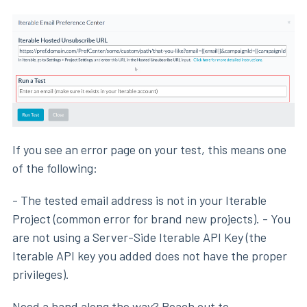
If you see an error page on your test, this means one
of the following:
- The tested email address is not in your Iterable
Project (common error for brand new projects). - You
are not using a Server-Side Iterable API Key (the
Iterable API key you added does not have the proper
privileges).
Need a hand along the way? Reach out to