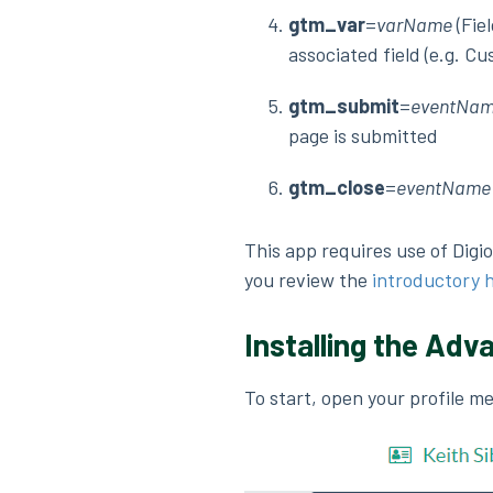
gtm_var
=
varName
(Fie
associated field (e.g. Cu
gtm_submit
=
eventNa
page is submitted
gtm_close
=
eventName
This app requires use of Digi
you review the
introductory 
Installing the Adv
To start, open your profile m