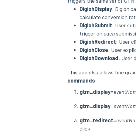
triggers the same set of GT
DigiohDisplay
: Digioh c
calculate conversion rat
DigiohSubmit
: User sub
trigger on
each
submissi
DigiohRedirect
: User c
DigiohClose
: User expli
DigiohDownload
: User 
This app
also
allows fine gra
commands
:
gtm_display
=
eventNa
gtm_display
=
eventNa
gtm_redirect
=
eventN
click