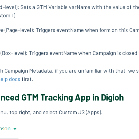
ld-level): Sets a GTM Variable varName with the value of th
stom 1)
me
(Page-level): Triggers eventName when form on this Ca
(Box-level): Triggers eventName when Campaign is closed
oh Campaign Metadata, if you are unfamiliar with that, we 
help docs
first.
anced GTM Tracking App in Digioh
enu, top right, and select Custom JS (Apps).