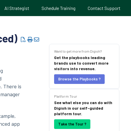
AI Strategist
Schedule Training
Contact Support
ced)
Want to get more from Digioh?
Get the playbooks leading
brands use to convert more
visitors into revenue.
ag
d
Browse the Playbooks ?
. There is
g manager
Platform Tour
See what else you can do with
Digioh in our self-guided
platform tour.
example,
anced app
Take the Tour ?