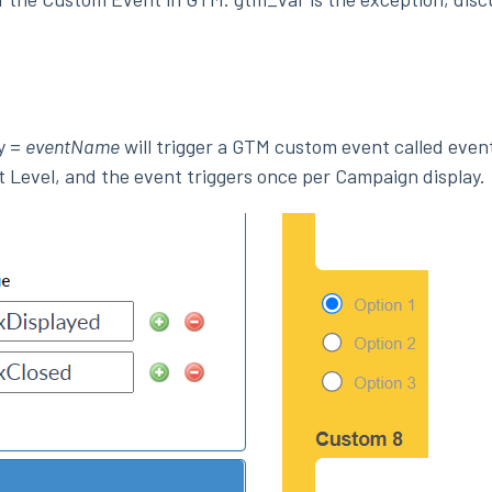
y =
eventName
will trigger a GTM custom event called eve
t Level, and the event triggers once per Campaign display.