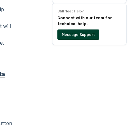
lp
Still Need Help?
Connect with our team for
technical help.
 will
Message Support
e.
ta
utton