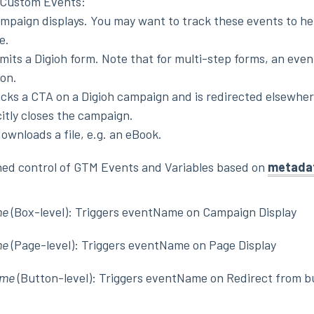
M Custom Events:
ampaign displays. You may want to track these events to he
e.
mits a Digioh form. Note that for multi-step forms, an event
on.
licks a CTA on a Digioh campaign and is redirected elsewher
citly closes the campaign.
downloads a file, e.g. an eBook.
ined control of GTM Events and Variables based on
metada
me
(Box-level): Triggers eventName on Campaign Display
me
(Page-level): Triggers eventName on Page Display
ame
(Button-level): Triggers eventName on Redirect from b