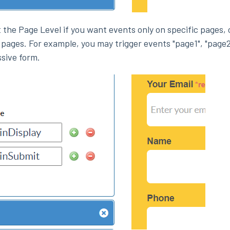
at the Page Level if you want events only on specific pages, 
 pages. For example, you may trigger events "page1", "page2
ssive form.