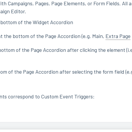
ith Campaigns, Pages, Page Elements, or Form Fields. All a
aign Editor.
 bottom of the Widget Accordion
t the bottom of the Page Accordion (e.g. Main,
Extra Page
ottom of the Page Accordion after clicking the element (i.e
tom of the Page Accordion after selecting the form field (e
nts correspond to Custom Event Triggers: