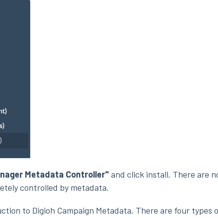
nager Metadata Controller"
and click install. There are 
etely controlled by metadata.
uction to Digioh Campaign Metadata. There are four types o