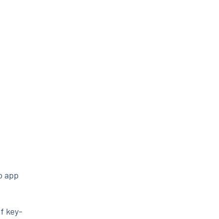
no app
f key-