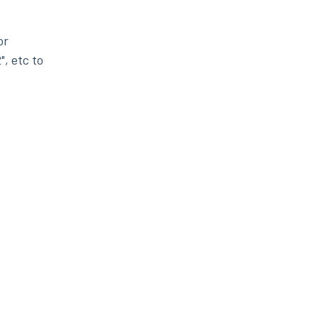
or
", etc to