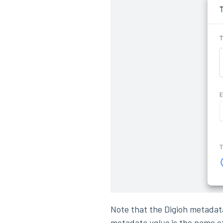
Note that the Digioh metada
metadata
value
is the name o