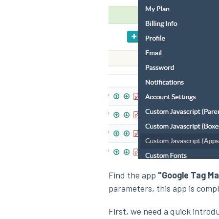
Find the app
"Google Tag Ma
parameters, this app is compl
First, we need a quick introd