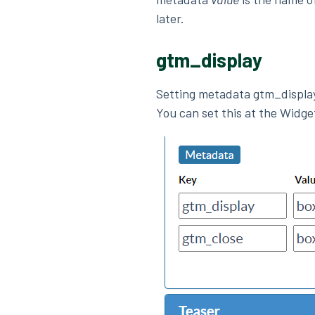
later.
gtm_display
Setting metadata gtm_displa
You can set this at the Widge