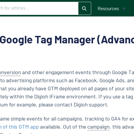
Resources
 Google Tag Manager (Advan
onversion
and other engagement events through Google T
o advertising platforms such as Facebook, Google Ads, an
at you already have GTM deployed on all pages of your site
tely within the Digioh iFrame environment. If you use a ta
ium for example, please contact Digioh support.
 same simple events for all campaigns, tracking to GA4 for 
n of this GTM app
available. Out of the
campaign
, this adv