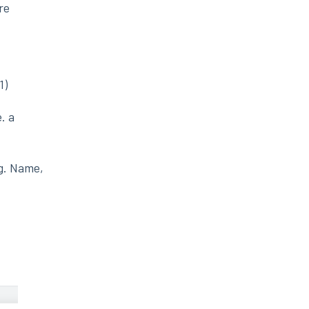
re
1)
. a
.g. Name,