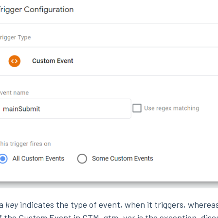
ta
key
indicates the type of event, when it triggers, wherea
f the Custom Event in GTM. gtm_var is the exception, dis