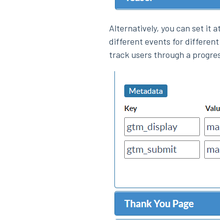
Alternatively, you can set it 
different events for different
track users through a progre