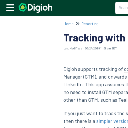
Home
Reporting
Tracking with
Last Modified on 06/24/2026 11:58 am EDT
Digioh supports tracking of
c
Manager (GTM), and onwards t
LinkedIn. This app assumes th
no need to install GTM separa
other than GTM, such as Teal
If you just want to track the
then there is a
simpler versio