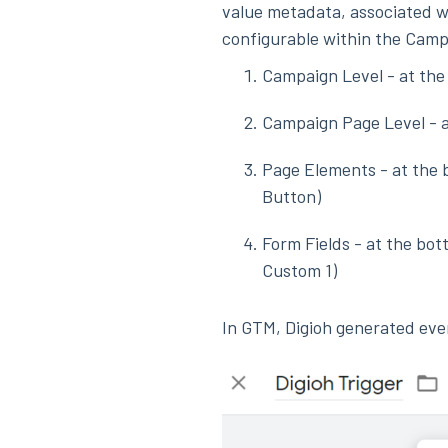
value metadata, associated w
configurable within the Camp
Campaign Level - at the
Campaign Page Level - a
Page Elements - at the b
Button)
Form Fields - at the bot
Custom 1)
In GTM, Digioh generated eve