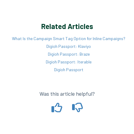
Related Articles
What Is the Campaign Smart Tag Option for Inline Campaigns?
Digioh Passport: Klaviyo
Digioh Passport: Braze
Digioh Passport: Iterable
Digioh Passport
Was this article helpful?