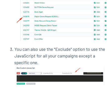
You can also use the "Exclude" option to use the
JavaScript for all your campaigns except a
specific one.