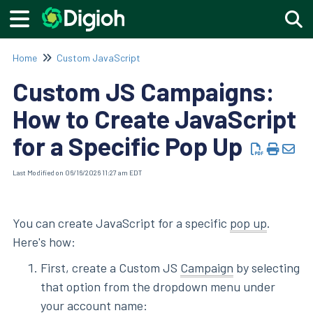
Togg
Home
Custom JavaScript
Custom JS Campaigns:
How to Create JavaScript
for a Specific Pop Up
Last Modified on 06/16/2026 11:27 am EDT
You can create JavaScript for a specific
pop up
.
Here's how:
First, create a Custom JS
Campaign
by selecting
that option from the dropdown menu under
your account name: