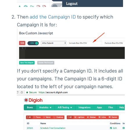
Then
add the Campaign ID
to specify which
Campaign it is for:
If you don't specify a Campaign ID, it includes all
your campaigns. The Campaign ID is a 6-digit ID
located to the left of your campaign names.