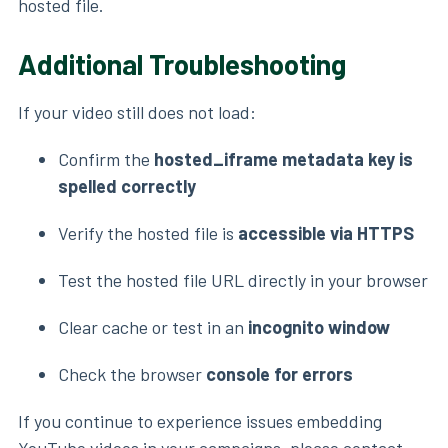
hosted file.
Additional Troubleshooting
If your video still does not load:
Confirm the
hosted_iframe metadata key is
spelled correctly
Verify the hosted file is
accessible via HTTPS
Test the hosted file URL directly in your browser
Clear cache or test in an
incognito window
Check the browser
console for errors
If you continue to experience issues embedding
YouTube videos in your campaigns, please contact