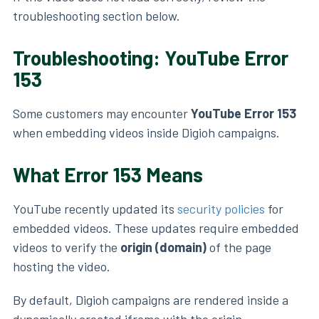
troubleshooting section below.
Troubleshooting: YouTube Error
153
Some customers may encounter
YouTube Error 153
when embedding videos inside Digioh campaigns.
What Error 153 Means
YouTube recently updated its
security policies
for
embedded videos. These updates require embedded
videos to verify the
origin (domain)
of the page
hosting the video.
By default, Digioh campaigns are rendered inside a
dynamically created iframe with the origin