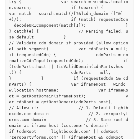
try {                var search = window.locatio
n.search;                if (search) {                    
var match = search.match(/[?&]cdn_domain=([^&]
+)/);                    if (match) requestedCdn 
= decodeURIComponent(match[1]);                }            
} catch(e) {                // Parsing failed, u
se default            }                        
// Validate cdn_domain if provided (allow option
al path segment)            var cdnParts = null;            
if (requestedCdn) {                cdnParts = no
rmalizeCdnInput(requestedCdn);                if 
(!cdnParts.host || !isValidDomain(cdnParts.hos
t)) {                    cdnParts = null;                
}            }            if (requestedCdn && cd
nParts) {                var iframeHost = windo
w.location.hostname;                var iframeRo
ot = getRootDomain(iframeHost);                v
ar cdnRoot = getRootDomain(cdnParts.host);                                
// Allow if:                // 1. Default lightb
oxcdn.com domain                // 2. zeropartyf
orms.com domain                // 3. Same root d
omain as iframe host (customer's domain)                
if (cdnRoot === 'lightboxcdn.com' || cdnRoot === 
'zeropartyforms.com' || (iframeRoot && cdnRoot =