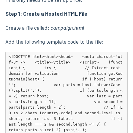
Step 1: Create a Hosted HTML File
Create a file called:
campaign.html
Add the following template code to the file:
<!DOCTYPE html><html><head>    <meta charset="ut
f-8" />    <title></title>    <script>    (funct
ion() {        try {            // Extract root 
domain for validation            function getRoo
tDomain(host) {                if (!host) return 
'';                var parts = host.toLowerCase
().split('.');                if (parts.length <
= 2) return host;                var last = part
s[parts.length - 1];                var second = 
parts[parts.length - 2];                // If TL
D is 2 chars (country-code) and second-level is 
short, return last 3 labels                if (l
ast.length === 2 && second.length <= 3) {                    
return parts.slice(-3).join('.');                