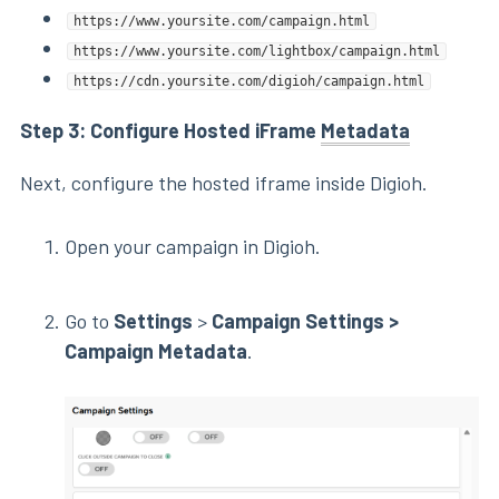
https://www.yoursite.com/campaign.html
https://www.yoursite.com/lightbox/campaign.html
https://cdn.yoursite.com/digioh/campaign.html
Step 3: Configure Hosted iFrame
Metadata
Next, configure the hosted iframe inside Digioh.
Open your campaign in Digioh.
Go to
Settings
>
Campaign Settings >
Campaign Metadata
.