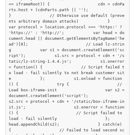
== iframeRoot)) {                    cdn = cdnPa
rts.host + (cdnParts.path || '');                
}                // Otherwise use default (preve
nts arbitrary domain attacks)            }                        
var protocol = location.protocol === 'https:' ? 
'https://' : 'http://';            var head = do
cument.head || document.getElementsByTagName('he
ad')[0];                        // Load lz-strin
g            var s1 = document.createElement('sc
ript');            s1.src = protocol + cdn + '/s
tatic/lz-string-1.4.4.js';            s1.onerror 
= function() {                // Script failed t
o load - fail silently to not break customer sit
e            };            s1.onload = function
() {                try {                    // 
Load box-iframe-init                    var s2 = 
document.createElement('script');                    
s2.src = protocol + cdn + '/static/box-iframe-in
it.js';                    s2.onerror = function
() {                        // Script failed to 
load - fail silently                    };                    
head.appendChild(s2);                } catch(e) 
{                    // Failed to load second sc