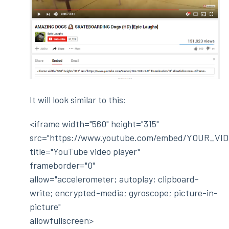
It will look similar to this:
<iframe width="560" height="315"
src="https://www.youtube.com/embed/YOUR_VID
title="YouTube video player"
frameborder="0"
allow="accelerometer; autoplay; clipboard-
write; encrypted-media; gyroscope; picture-in-
picture"
allowfullscreen>