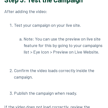
After adding the video:
Test your campaign on your live site.
Note: You can use the preview on live site
feature for this by going to your campaigns
list > Eye Icon > Preview on Live Website.
Confirm the video loads correctly inside the
campaign.
Publish the campaign when ready.
If the video does not load correctly, review the