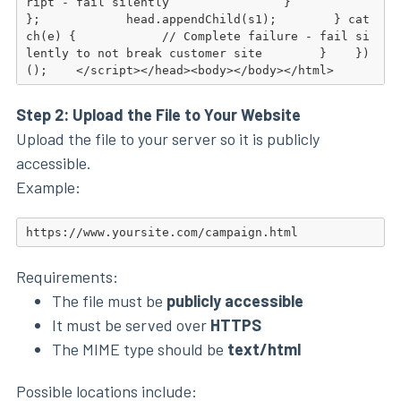
ript - fail silently                }            
};            head.appendChild(s1);        } cat
ch(e) {            // Complete failure - fail si
lently to not break customer site        }    })
();    </script></head><body></body></html>
Step 2: Upload the File to Your Website
Upload the file to your server so it is publicly
accessible.
Example:
https://www.yoursite.com/campaign.html
Requirements:
The file must be
publicly accessible
It must be served over
HTTPS
The MIME type should be
text/html
Possible locations include: