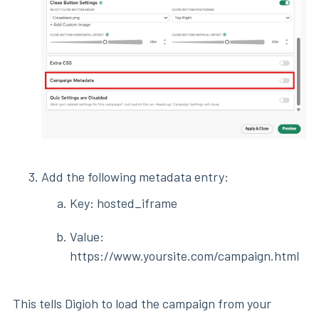
Add the following metadata entry:
Key: hosted_iframe
Value:
https://www.yoursite.com/campaign.html
This tells Digioh to load the campaign from your