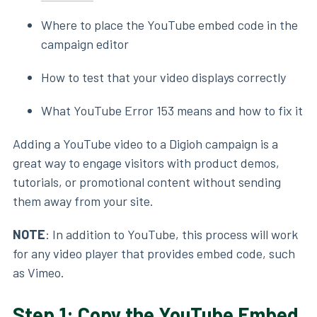
Where to place the YouTube embed code in the
campaign editor
How to test that your video displays correctly
What YouTube Error 153 means and how to fix it
Adding a YouTube video to a Digioh campaign is a
great way to engage visitors with product demos,
tutorials, or promotional content without sending
them away from your site.
NOTE
: In addition to YouTube, this process will work
for any video player that provides embed code, such
as Vimeo.
Step 1: Copy the YouTube Embed