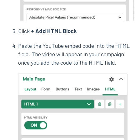
Click
+ Add HTML Block
Paste the YouTube embed code into the HTML
field. The video will appear in your campaign
once you add the code to the HTML field.