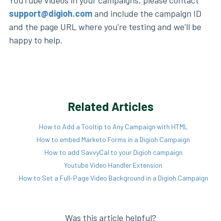
support@digioh.com
and include the campaign ID
and the page URL where you're testing and we'll be
happy to help.
Related Articles
How to Add a Tooltip to Any Campaign with HTML
How to embed Marketo Forms in a Digioh Campaign
How to add SavvyCal to your Digioh campaign
Youtube Video Handler Extension
How to Set a Full-Page Video Background in a Digioh Campaign
Was this article helpful?