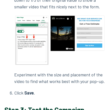
down to 1/3 of their original value to show a
smaller video that fits nicely next to the form.
Experiment with the size and placement of the
video to find what works best with your pop-up.
Click
Save
.
Step 3: Test the Campaign