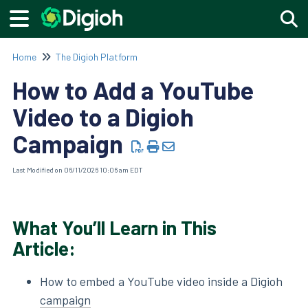
Togg
Home
The Digioh Platform
How to Add a YouTube
Video to a Digioh
Campaign
Last Modified on 06/11/2026 10:06 am EDT
What You’ll Learn in This
Article:
How to embed a YouTube video inside a Digioh
campaign