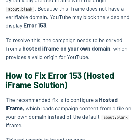
. Because this iframe does not have a
about:blank
verifiable domain, YouTube may block the video and
display
Error 153
.
To resolve this, the campaign needs to be served
from a
hosted iframe on your own domain
, which
provides a valid origin for YouTube.
How to Fix Error 153 (Hosted
iFrame Solution)
The recommended fix is to configure a
Hosted
iFrame
, which loads campaign content from a file on
your own domain instead of the default
about:blank
iframe.
This only needs to be set up once.