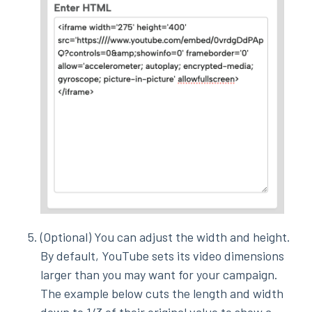
(Optional) You can adjust the width and height.
By default, YouTube sets its video dimensions
larger than you may want for your campaign.
The example below cuts the length and width