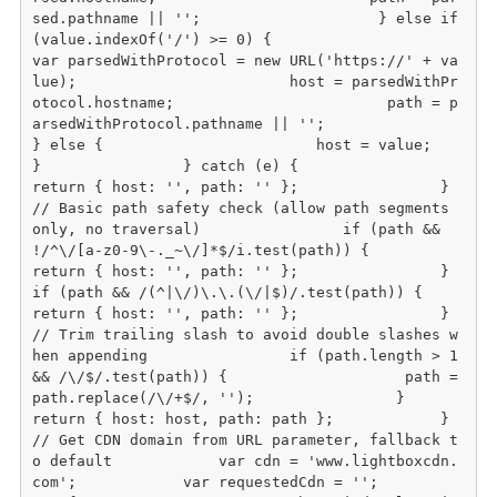
sed.pathname || '';                    } else if 
(value.indexOf('/') >= 0) {                        
var parsedWithProtocol = new URL('https://' + va
lue);                        host = parsedWithPr
otocol.hostname;                        path = p
arsedWithProtocol.pathname || '';                    
} else {                        host = value;                    
}                } catch (e) {                    
return { host: '', path: '' };                }                
// Basic path safety check (allow path segments 
only, no traversal)                if (path && 
!/^\/[a-z0-9\-._~\/]*$/i.test(path)) {                    
return { host: '', path: '' };                }                
if (path && /(^|\/)\.\.(\/|$)/.test(path)) {                    
return { host: '', path: '' };                }                
// Trim trailing slash to avoid double slashes w
hen appending                if (path.length > 1 
&& /\/$/.test(path)) {                    path = 
path.replace(/\/+$/, '');                }                
return { host: host, path: path };            }                        
// Get CDN domain from URL parameter, fallback t
o default            var cdn = 'www.lightboxcdn.
com';            var requestedCdn = '';                        