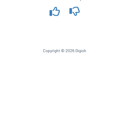
Copyright © 2026 Digioh