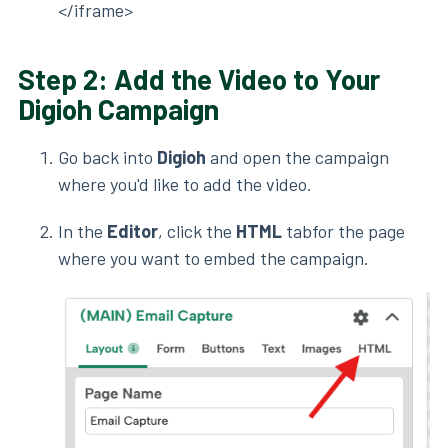
</iframe>
Step 2: Add the Video to Your
Digioh Campaign
Go back into
Digioh
and open the campaign
where you'd like to add the video.
In the
Editor
, click the
HTML
tabfor the page
where you want to embed the campaign.