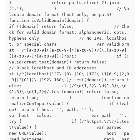
}                return parts.slice(-2).join
('.');            }                        // Va
lidate domain format (host only, no path)            
function isValidDomain(domain) {                
if (!domain) return false;                // Che
ck for valid domain format: alphanumeric, dots, 
hyphens only                // No IPs, localhos
t, or special chars                var validForm
at = /^[a-z0-9]([a-z0-9-]*[a-z0-9])?(\.[a-z0-9]
([a-z0-9-]*[a-z0-9])?)*$/i;                if (!
validFormat.test(domain)) return false;                
// Block localhost and IP addresses                
if (/^(localhost|127\.|0\.|10\.|172\.(1[6-9]|2[0
-9]|3[01])\.|192\.168\.)/.test(domain)) return f
alse;                if (/^\d{1,3}\.\d{1,3}\.\d
{1,3}\.\d{1,3}$/.test(domain)) return false;                
return true;            }            function no
rmalizeCdnInput(value) {                if (!val
ue) return { host: '', path: '' };                
var host = value;                var path = '';                
try {                    if (/^https?:\/\//i.tes
t(value)) {                        var parsed = 
new URL(value);                        host = pa
rsed.hostname;                        path = par