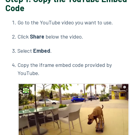
Code
Go to the YouTube video you want to use.
Click
Share
below the video.
Select
Embed
.
Copy the iframe embed code provided by
YouTube.