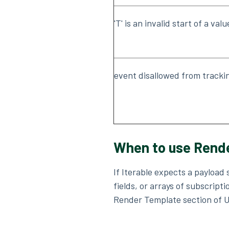
'T' is an invalid start of a valu
event disallowed from tracki
When to use Rende
If Iterable expects a payload
fields, or arrays of subscrip
Render Template section of Un