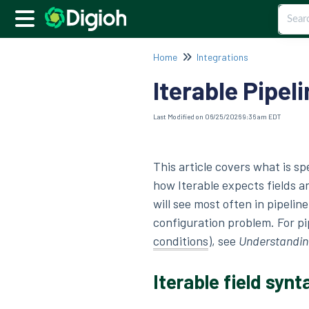
Home
Integrations
Iterable Pipeli
Last Modified on 06/25/2026 9:36 am EDT
This article covers what is sp
how Iterable expects fields a
will see most often in pipelin
configuration problem. For pi
conditions
), see
Understanding
Iterable field synt