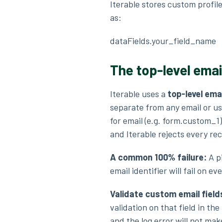
Iterable stores custom profile
as:
dataFields.your_field_name
The top-level ema
Iterable uses a
top-level emai
separate from any email or use
for email (e.g. form.custom_1)
and Iterable rejects every re
A common 100% failure:
A p
email identifier will fail on 
Validate custom email field
validation on that field in th
and the log error will not ma