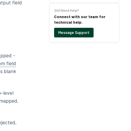
utput field
Still Need Help?
Connect with our team for
technical help.
Message Support
apped -
m field
es blank
p-level
s mapped.
ejected,