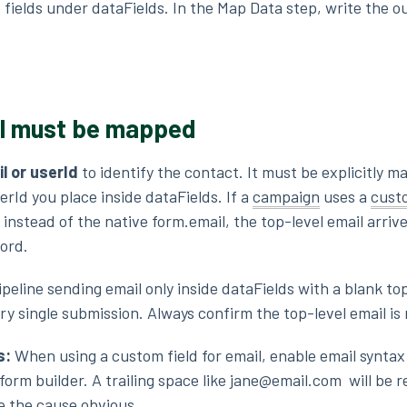
 fields under dataFields. In the Map Data step, write the o
il must be mapped
l or userId
to identify the contact. It must be explicitly m
rId you place inside dataFields. If a
campaign
uses a
custo
 instead of the native form.email, the top-level email arriv
cord.
ipeline sending email only inside dataFields with a blank to
every single submission. Always confirm the top-level email i
s:
When using a custom field for email, enable email syntax
e form builder. A trailing space like jane@email.com will be r
ke the cause obvious.