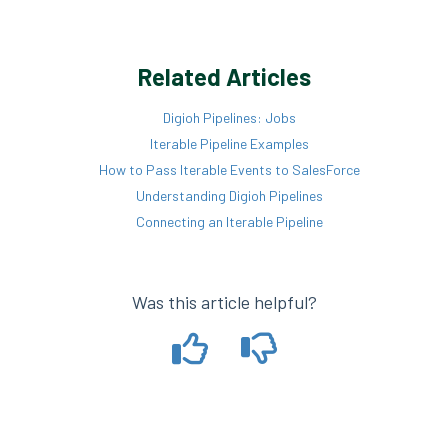
Related Articles
Digioh Pipelines: Jobs
Iterable Pipeline Examples
How to Pass Iterable Events to SalesForce
Understanding Digioh Pipelines
Connecting an Iterable Pipeline
Was this article helpful?