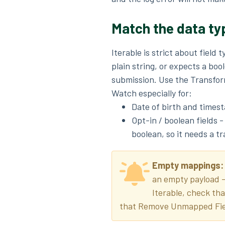
Match the data ty
Iterable is strict about field 
plain string, or expects a bool
submission. Use the Transform
Watch especially for:
Date of birth and timest
Opt-in / boolean fields 
boolean, so it needs a tr
Empty mappings
an empty payload - 
Iterable, check th
that Remove Unmapped Fie