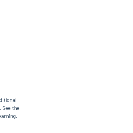
ditional
. See the
warning.