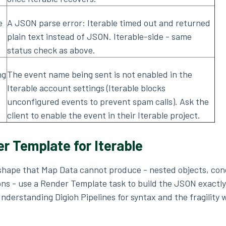
e
A JSON parse error: Iterable timed out and returned
plain text instead of JSON. Iterable-side - same
status check as above.
ng
The event name being sent is not enabled in the
Iterable account settings (Iterable blocks
unconfigured events to prevent spam calls). Ask the
client to enable the event in their Iterable project.
r Template for Iterable
 shape that Map Data cannot produce - nested objects, con
tions - use a Render Template task to build the JSON exactly
derstanding Digioh Pipelines for syntax and the fragility 