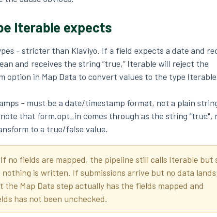
pe Iterable expects
types - stricter than Klaviyo. If a field expects a date and re
ean and receives the string “true,” Iterable will reject the
 option in Map Data to convert values to the type Iterable
amps - must be a date/timestamp format, not a plain strin
- note that form.opt_in comes through as the string "true", n
ansform to a true/false value.
:
If no fields are mapped, the pipeline still calls Iterable but
nothing is written. If submissions arrive but no data lands
at the Map Data step actually has the fields mapped and
lds has not been unchecked.