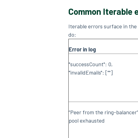
Common Iterable e
Iterable errors surface in th
do:
Error in log
"successCount": 0,
"invalidEmails": [""]
“Peer from the ring-balancer”
pool exhausted