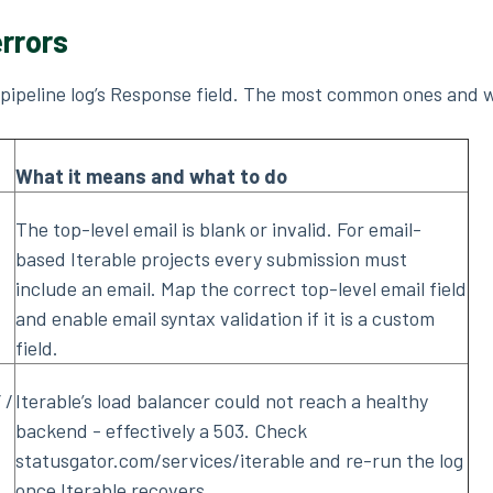
rrors
e pipeline log’s Response field. The most common ones and 
What it means and what to do
The top-level email is blank or invalid. For email-
based Iterable projects every submission must
include an email. Map the correct top-level email field
and enable email syntax validation if it is a custom
field.
 /
Iterable’s load balancer could not reach a healthy
backend - effectively a 503. Check
statusgator.com/services/iterable and re-run the log
once Iterable recovers.