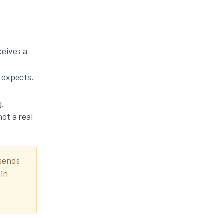
ceives a
 expects.
g.
ot a real
 sends
 in