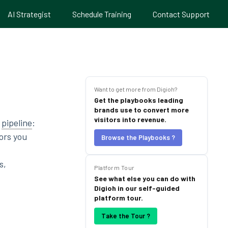
AI Strategist
Schedule Training
Contact Support
Want to get more from Digioh?
Get the playbooks leading
brands use to convert more
visitors into revenue.
h
pipeline
:
ors you
Browse the Playbooks ?
s,
Platform Tour
See what else you can do with
Digioh in our self-guided
platform tour.
Take the Tour ?