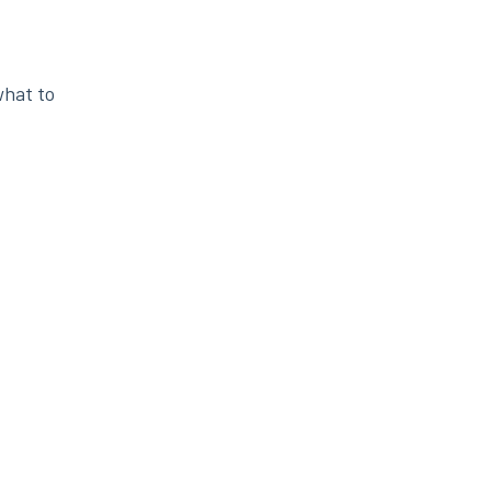
what to