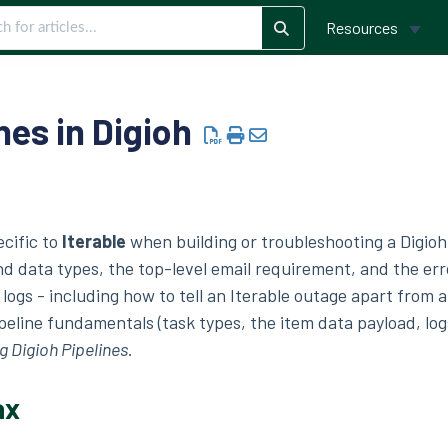
Resources
nes in Digioh
ecific to
Iterable
when building or troubleshooting a Digio
nd data types, the top-level email requirement, and the err
e logs - including how to tell an Iterable outage apart from a
peline fundamentals (task types, the item data payload, log
 Digioh Pipelines
.
ax