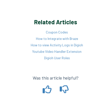
Related Articles
Coupon Codes
How to Integrate with Braze
How to view Activity Logs in Digioh
Youtube Video Handler Extension
Digioh User Roles
Was this article helpful?