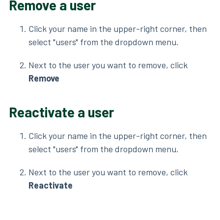
Remove a user
Click your name in the upper-right corner, then
select "users" from the dropdown menu.
Next to the user you want to remove, click
Remove
Reactivate a user
Click your name in the upper-right corner, then
select "users" from the dropdown menu.
Next to the user you want to remove, click
Reactivate