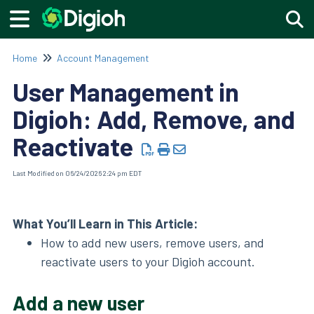
Togg
Home
Account Management
User Management in
Digioh: Add, Remove, and
Reactivate
Last Modified on 06/24/2026 2:24 pm EDT
What You’ll Learn in This Article:
How to add new users, remove users, and
reactivate users to your Digioh account.
Add a new user