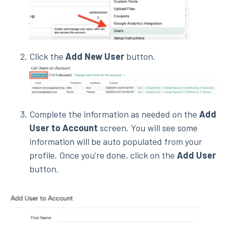
Click the
Add New User
button.
Complete the information as needed on the
Add
User to Account
screen. You will see some
information will be auto populated from your
profile. Once you're done, click on the
Add User
button.