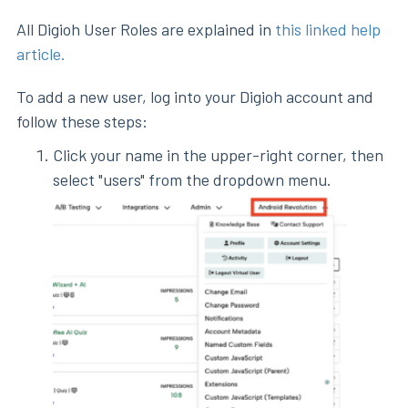
All Digioh User Roles are explained in
this linked help
article.
To add a new user, log into your Digioh account and
follow these steps:
Click your name in the upper-right corner, then
select "users" from the dropdown menu.