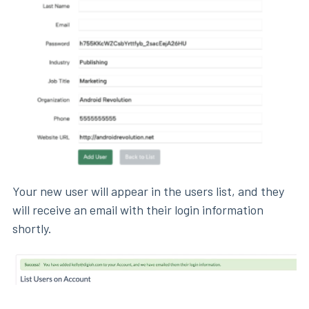
Your new user will appear in the users list, and they
will receive an email with their login information
shortly.