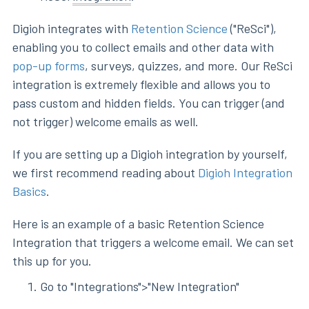
Digioh integrates with
Retention Science
("ReSci"),
enabling you to collect emails and other data with
pop-up forms
, surveys, quizzes, and more. Our ReSci
integration is extremely flexible and allows you to
pass custom and hidden fields. You can trigger (and
not trigger) welcome emails as well.
If you are setting up a Digioh integration by yourself,
we first recommend reading about
Digioh Integration
Basics
.
Here is an example of a basic Retention Science
Integration that triggers a welcome email. We can set
this up for you.
Go to "Integrations">"New Integration"