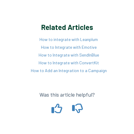
Related Articles
How to integrate with Leanplum
How to Integrate with Emotive
How to Integrate with SendInBlue
How to Integrate with ConvertKit
How to Add an Integration to a Campaign
Was this article helpful?