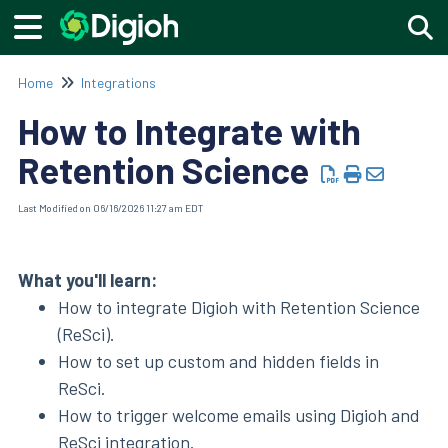
Togg
Home
Integrations
How to Integrate with
Retention Science
Last Modified on 06/16/2026 11:27 am EDT
What you'll learn:
How to integrate Digioh with Retention Science
(ReSci).
How to set up custom and hidden fields in
ReSci.
How to trigger welcome emails using Digioh and
ReSci
integration
.