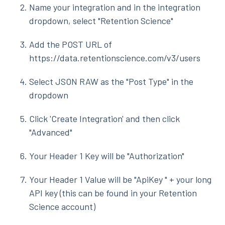
Name your integration and in the integration
dropdown, select "Retention Science"
Add the POST URL of
https://data.retentionscience.com/v3/users
Select JSON RAW as the "Post Type" in the
dropdown
Click 'Create Integration' and then click
"Advanced"
Your Header 1 Key will be "Authorization"
Your Header 1 Value will be "ApiKey " + your long
API key (this can be found in your Retention
Science account)