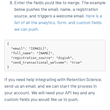
Enter the fields you'd like to merge. The example
below pushes the email, name, a registration
source, and triggers a welcome email.
Here is a
list of all the analytics, form, and custom fields
we can push.
{

  "email": "[EMAIL]",

  "full_name": "[NAME]",

  "registration_source": "digioh",

  "send_transactional_welcome": "true"

}
If you need help integrating with Retention Science,
send us an email, and we can start the process in
your account. We will need your API key and any
custom fields you would like us to push.