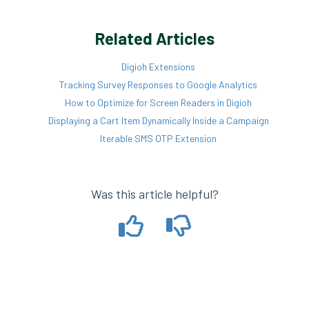
Related Articles
Digioh Extensions
Tracking Survey Responses to Google Analytics
How to Optimize for Screen Readers in Digioh
Displaying a Cart Item Dynamically Inside a Campaign
Iterable SMS OTP Extension
Was this article helpful?