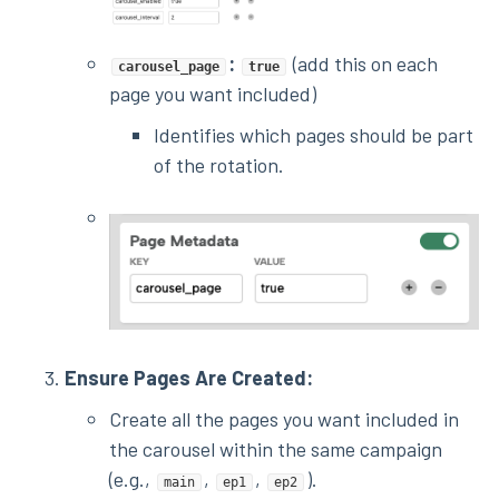
:
(add this on each
carousel_page
true
page you want included)
Identifies which pages should be part
of the rotation.
Ensure Pages Are Created:
Create all the pages you want included in
the carousel within the same campaign
(e.g.,
,
,
).
main
ep1
ep2