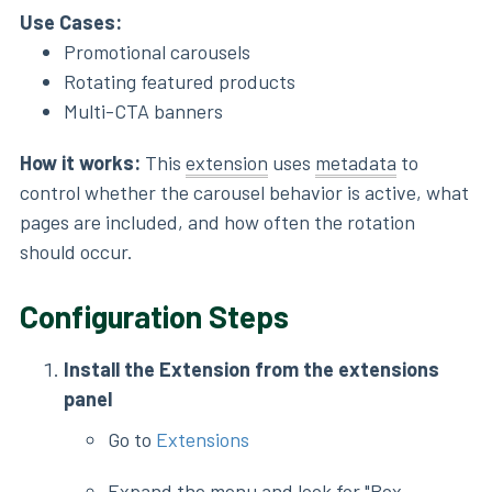
Use Cases:
Promotional carousels
Rotating featured products
Multi-CTA banners
How it works:
This
extension
uses
metadata
to
control whether the carousel behavior is active, what
pages are included, and how often the rotation
should occur.
Configuration Steps
Install the Extension from the extensions
panel
Go to
Extensions
Expand the menu and look for "Box