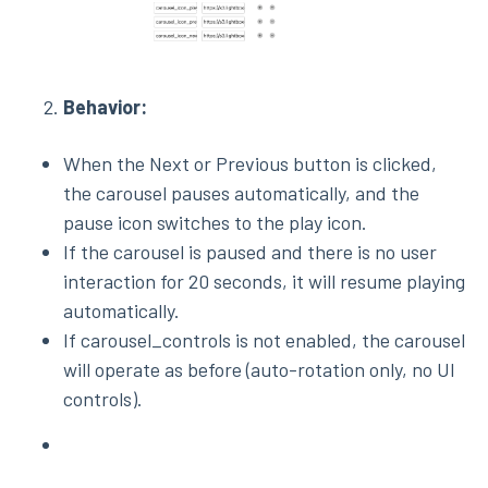
Behavior:
When the Next or Previous button is clicked,
the carousel pauses automatically, and the
pause icon switches to the play icon.
If the carousel is paused and there is no user
interaction for 20 seconds, it will resume playing
automatically.
If carousel_controls is not enabled, the carousel
will operate as before (auto-rotation only, no UI
controls).