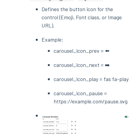
Defines the button icon for the
control (Emoji, Font class, or Image
URL).
Example:
carousel_icon_prev = ⬅️
carousel_icon_next = ➡️
carousel_icon_play = fas fa-play
carousel_icon_pause =
https://example.com/pause.svg