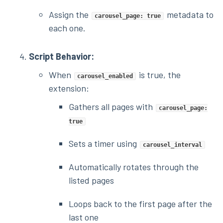
Assign the
metadata to
carousel_page: true
each one.
Script Behavior:
When
is true, the
carousel_enabled
extension:
Gathers all pages with
carousel_page:
true
Sets a timer using
carousel_interval
Automatically rotates through the
listed pages
Loops back to the first page after the
last one