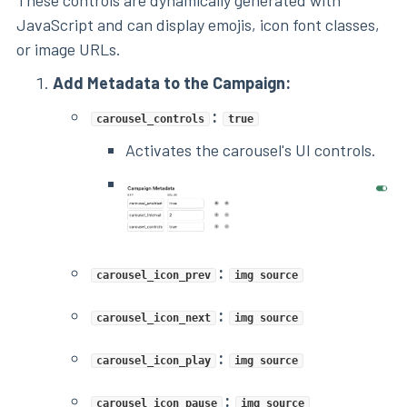
JavaScript and can display emojis, icon font classes,
or image URLs.
Add Metadata to the Campaign:
:
carousel_controls
true
Activates the carousel's UI controls.
:
carousel_icon_prev
img source
:
carousel_icon_next
img source
:
carousel_icon_play
img source
:
carousel_icon_pause
img source