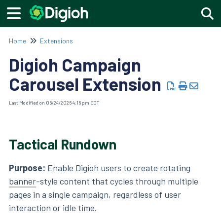
Togg
Home
Extensions
Digioh Campaign
Carousel Extension
Last Modified on 06/24/2026 4:16 pm EDT
Tactical Rundown
Purpose:
Enable Digioh users to create rotating
banner
-style content that cycles through multiple
pages in a single
campaign
, regardless of user
interaction or idle time.