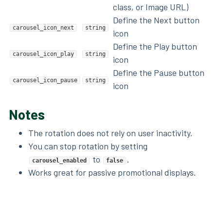
class, or Image URL)
Define the Next button
carousel_icon_next
string
icon
Define the Play button
carousel_icon_play
string
icon
Define the Pause button
carousel_icon_pause
string
icon
Notes
The rotation does not rely on user inactivity.
You can stop rotation by setting
to
.
carousel_enabled
false
Works great for passive promotional displays.