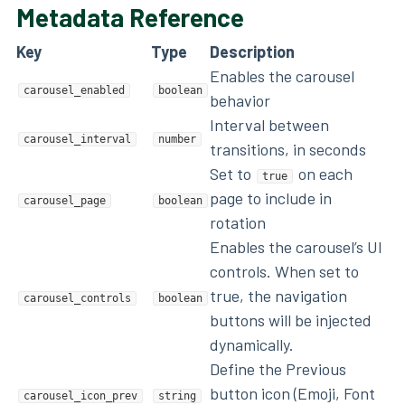
Metadata Reference
Key
Type
Description
Enables the carousel
carousel_enabled
boolean
behavior
Interval between
carousel_interval
number
transitions, in seconds
Set to
on each
true
page to include in
carousel_page
boolean
rotation
Enables the carousel’s UI
controls. When set to
true, the navigation
carousel_controls
boolean
buttons will be injected
dynamically.
Define the Previous
button icon (Emoji, Font
carousel_icon_prev
string