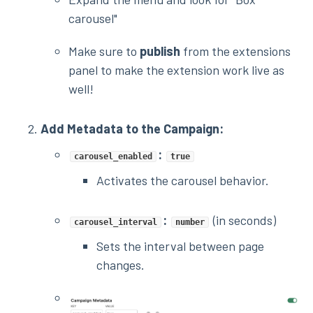
carousel"
Make sure to
publish
from the extensions
panel to make the extension work live as
well!
Add Metadata to the Campaign:
:
carousel_enabled
true
Activates the carousel behavior.
:
(in seconds)
carousel_interval
number
Sets the interval between page
changes.