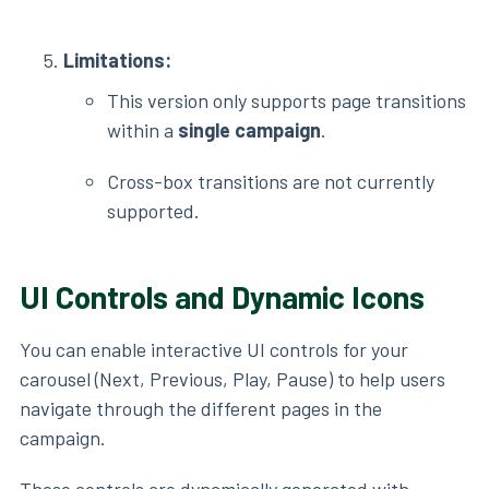
Limitations:
This version only supports page transitions
within a
single campaign
.
Cross-box transitions are not currently
supported.
UI Controls and Dynamic Icons
You can enable interactive UI controls for your
carousel (Next, Previous, Play, Pause) to help users
navigate through the different pages in the
campaign.
These controls are dynamically generated with