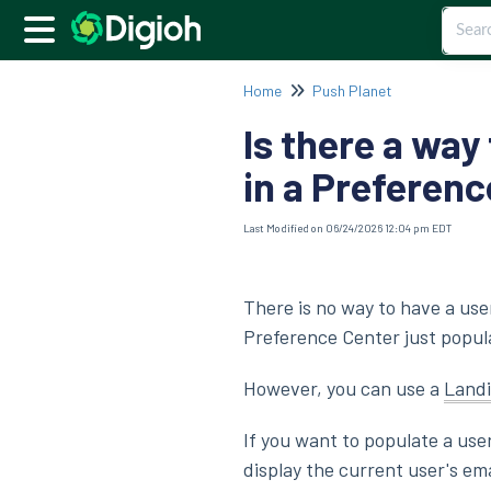
Home
Push Planet
Is there a way
in a Preferen
Last Modified on 06/24/2026 12:04 pm EDT
There is no way to have a use
Preference Center just popu
However, you can use a
Land
If you want to populate a use
display the current user's e