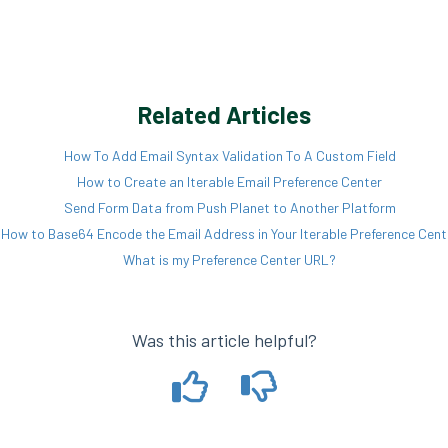
Related Articles
How To Add Email Syntax Validation To A Custom Field
How to Create an Iterable Email Preference Center
Send Form Data from Push Planet to Another Platform
How to Base64 Encode the Email Address in Your Iterable Preference Cent
What is my Preference Center URL?
Was this article helpful?