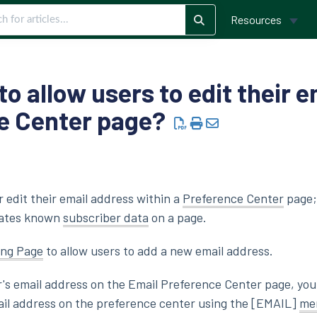
Resources
 to allow users to edit their 
ce Center page?
r edit their email address within a
Preference Center
page;
lates known
subscriber data
on a page.
ing Page
to allow users to add a new email address.
r's email address on the Email Preference Center page, yo
mail address on the preference center using the [EMAIL]
me