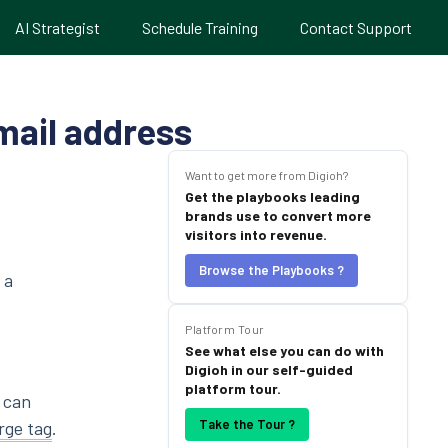
AI Strategist
Schedule Training
Contact Support
email address
Want to get more from Digioh?
Get the playbooks leading
brands use to convert more
visitors into revenue.
Browse the Playbooks ?
 a
Platform Tour
See what else you can do with
Digioh in our self-guided
platform tour.
u can
Take the Tour ?
rge tag
.