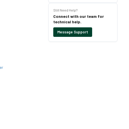
Still Need Help?
Connect with our team for
technical help.
Message Support
er