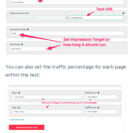
You can also set the traffic percentage for each page
within the test: