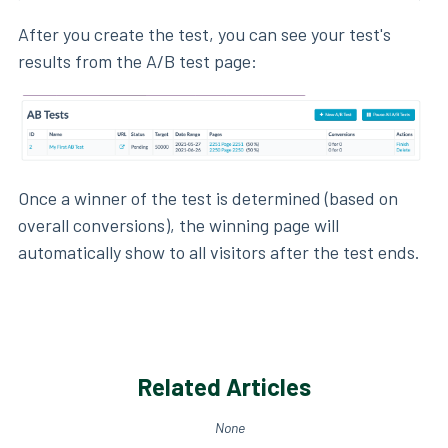
After you create the test, you can see your test's
results from the A/B test page:
Once a winner of the test is determined (based on
overall conversions), the winning page will
automatically show to all visitors after the test ends.
Related Articles
None