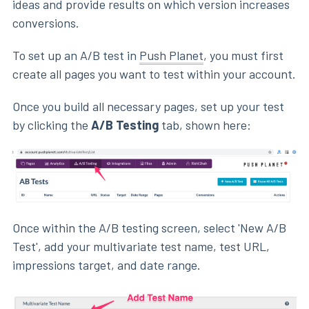
ideas and provide results on which version increases
conversions.
To set up an A/B test in
Push Planet
, you must first
create all pages you want to test within your account.
Once you build all necessary pages, set up your test
by clicking the
A/B Testing
tab, shown here:
Once within the A/B testing screen, select 'New A/B
Test', add your multivariate test name, test URL,
impressions target, and date range.