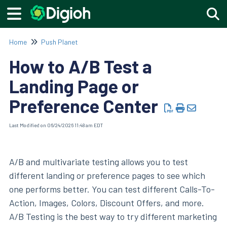
Togg
Home
Push Planet
How to A/B Test a
Landing Page or
Preference Center
Last Modified on 06/24/2026 11:48 am EDT
A/B and multivariate testing allows you to test
different landing or preference pages to see which
one performs better. You can test different Calls-To-
Action, Images, Colors, Discount Offers, and more.
A/B Testing is the best way to try different marketing