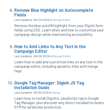
Remove Blue Highlight on Autocomplete
Fields
Last Updated: 06/24/2026
in
Design Editor
Remove the blue autofill highlight from your Digioh form
fields using CSS. Learn when and how to customize your
campaign design while maintaining accessibility.
How to Add Links to Any Text in the
Campaign Editor
Last Updated: 06/25/2026
in
Design Editor
Learn how to add and customize links on any text in the
campaign editor, including dynamic links with merge
tags.
Google Tag Manager: Digioh JS Tag
Installation Guide
Last Updated: 06/18/2026
in
Setup
Learn how to install Digioh's JavaScript tag in Google
Tag Manager, plus discover why direct installation beats
GTM for ad blocker protection.