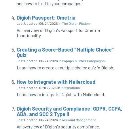
and how to fix it in your campaigns.
Digioh Passport: Ometria
Last Updated: 06/24/2026
in
The Digioh Platform
An overview of Digioh's Passport for Ometria
functionality.
Creating a Score-Based "Multiple Choice"
Quiz
Last Updated: 06/24/2026
in
Popups & Other Campaigns
Learn how to create a multiple choice quiz in Digioh.
How to integrate with Mailercloud
Last Updated: 07/01/2026
in
Integrations
Learn how to integrate Digioh with Mailercloud.
Digioh Security and Compliance: GDPR, CCPA,
ADA, and SOC 2 Type II
Last Updated: 06/24/2026
in
Account Management
An overview of Digioh's security compliance.