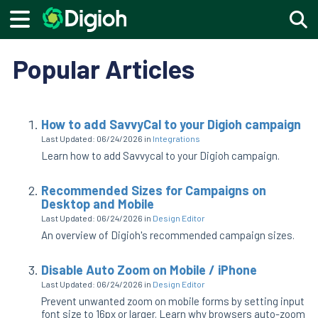
Togg
Popular Articles
How to add SavvyCal to your Digioh campaign
Last Updated: 06/24/2026
in
Integrations
Learn how to add Savvycal to your Digioh campaign.
Recommended Sizes for Campaigns on
Desktop and Mobile
Last Updated: 06/24/2026
in
Design Editor
An overview of Digioh's recommended campaign sizes.
Disable Auto Zoom on Mobile / iPhone
Last Updated: 06/24/2026
in
Design Editor
Prevent unwanted zoom on mobile forms by setting input
font size to 16px or larger. Learn why browsers auto-zoom