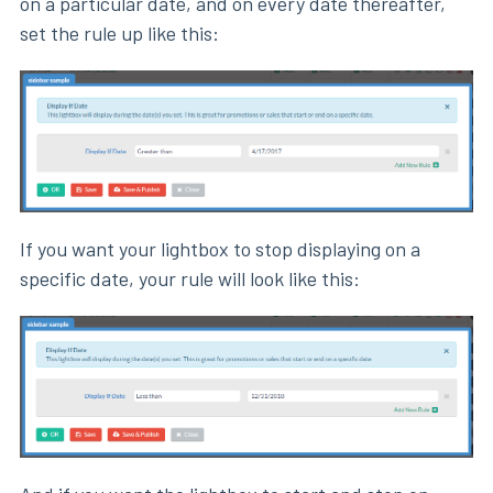
on a particular date, and on every date thereafter,
set the rule up like this:
If you want your lightbox to stop displaying on a
specific date, your rule will look like this: