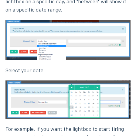
lightbox on a specific day, and "between" will show it
on a specific date range.
Select your date.
For example, if you want the lightbox to start firing