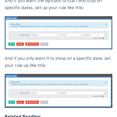
And if you want the lightbox to start and stop on
specific dates, set up your rule like this:
And if you only want it to show on a specific date, set
your rule up like this:
Related Reading: