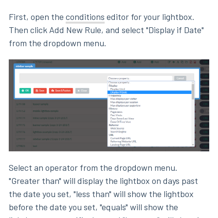
First, open the
conditions
editor for your lightbox.
Then click Add New Rule, and select "Display if Date"
from the dropdown menu.
Select an operator from the dropdown menu.
"Greater than" will display the lightbox on days past
the date you set, "less than" will show the lightbox
before the date you set, "equals" will show the