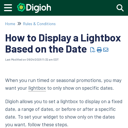
Togg
Home
Rules & Conditions
How to Display a Lightbox
Based on the Date
Last Modified on 06/24/2026 11:32 am EDT
When you run timed or seasonal promotions, you may
want your
lightbox
to only show on specific dates.
Digioh allows you to set a lightbox to display on a fixed
date, a range of dates, or before or after a specific
date. To set your widget to show only on the dates
you want, follow these steps.