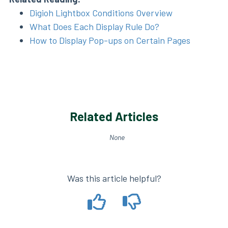
Digioh Lightbox Conditions Overview
What Does Each Display Rule Do?
How to Display Pop-ups on Certain Pages
Related Articles
None
Was this article helpful?