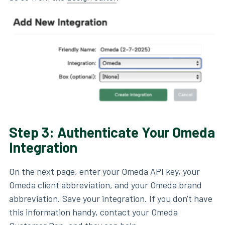
Step 3: Authenticate Your Omeda
Integration
On the next page, enter your Omeda API key, your
Omeda client abbreviation, and your Omeda brand
abbreviation. Save your integration. If you don't have
this information handy, contact your Omeda