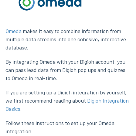
Omeda
makes it easy to combine information from
multiple data streams into one cohesive, interactive
database.
By integrating Omeda with your Digioh account, you
can pass lead data from Digioh pop ups and quizzes
to Omeda in real-time.
If you are setting up a Digioh integration by yourself,
we first recommend reading about
Digioh Integration
Basics
.
Follow these instructions to set up your Omeda
integration.