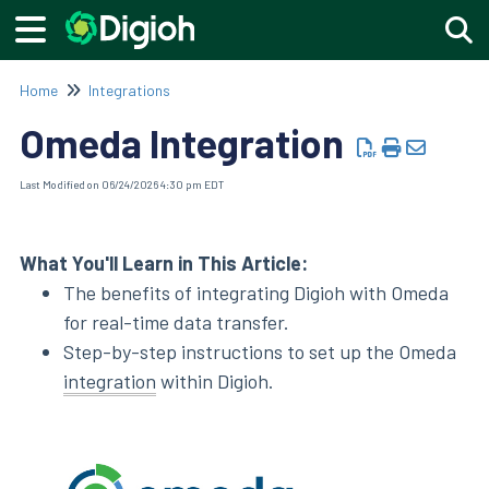
Togg
Home
Integrations
Omeda Integration
Last Modified on 06/24/2026 4:30 pm EDT
What You'll Learn in This Article:
The benefits of integrating Digioh with Omeda
for real-time data transfer.
Step-by-step instructions to set up the Omeda
integration
within Digioh.