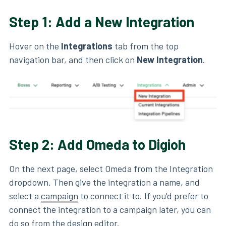
Step 1: Add a New Integration
Hover on the
Integrations
tab from the top
navigation bar, and then click on
New
Integration
.
Step 2: Add Omeda to Digioh
On the next page, select Omeda from the Integration
dropdown. Then give the integration a name, and
select a
campaign
to connect it to. If you'd prefer to
connect the integration to a campaign later, you can
do so from the
design editor
.