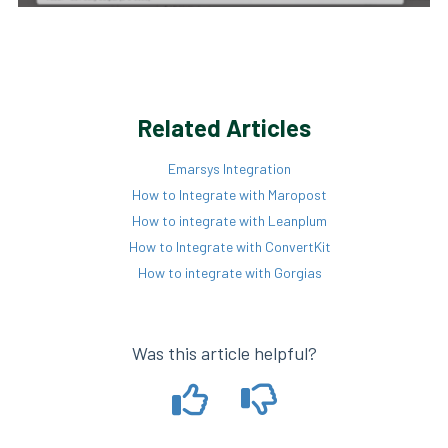
Related Articles
Emarsys Integration
How to Integrate with Maropost
How to integrate with Leanplum
How to Integrate with ConvertKit
How to integrate with Gorgias
Was this article helpful?