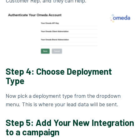
Customer Rep, and they can help.
Step 4: Choose Deployment
Type
Now pick a deployment type from the dropdown
menu. This is where your lead data will be sent.
Step 5: Add Your New Integration
to a campaign