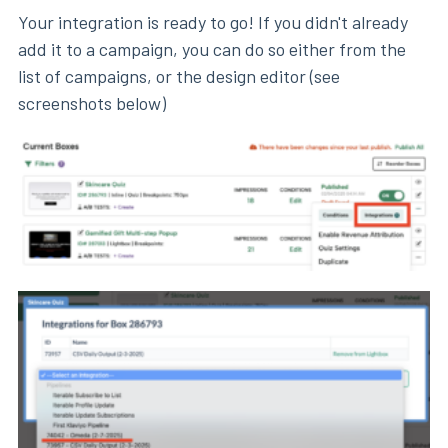
Your integration is ready to go! If you didn't already
add it to a campaign, you can do so either from the
list of campaigns, or the design editor (see
screenshots below)