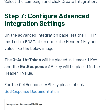
Select the campaign and click Create Integration.
Step 7: Configure Advanced
Integration Settings
On the advanced integration page, set the HTTP
method to POST, then enter the Header 1 key and
value like the below image.
The
X-Auth-Token
will be placed in Header 1 Key,
and the
GetResponse
API key
will be placed in the
Header 1 Value.
For the GetResponse API key please check
GetResponse Documentation