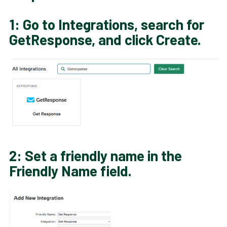
1: Go to
Integrations
, search for
GetResponse
, and click
Create
.
2: Set a friendly name in the
Friendly Name field.