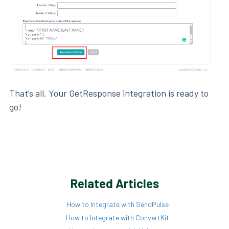
That’s all. Your GetResponse integration is ready to
go!
Related Articles
How to Integrate with SendPulse
How to Integrate with ConvertKit