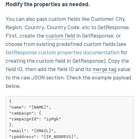
Modify the properties as needed.
You can also pass custom fields like Customer City,
Region, Country, Country Code, etc to GetResponse.
First, create the
custom field
in GetResponse, or
choose from existing predefined custom fields (see
GetResponse custom properties documentation
for
creating the custom field in GetResponse). Copy the
field ID, then add the field ID and its
merge tag
value
to the raw JSON section. Check the example payload
below.
{

"name": "[NAME]",

"campaign": {

"campaignId": "iyPgk"

},

"email": "[EMAIL]",

"ipAddress": "[IP_ADDRESS]",
