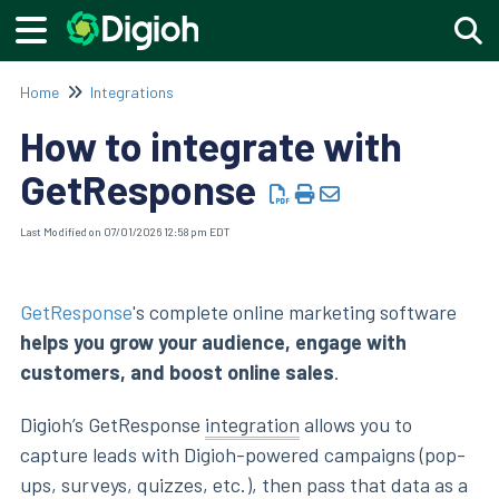
Togg
Home
Integrations
How to integrate with
GetResponse
Last Modified on 07/01/2026 12:58 pm EDT
GetResponse
's complete online marketing software
helps you grow your audience, engage with
customers, and boost online sales
.
Digioh’s GetResponse
integration
allows you to
capture leads with Digioh-powered campaigns (pop-
ups, surveys, quizzes, etc.), then pass that data as a