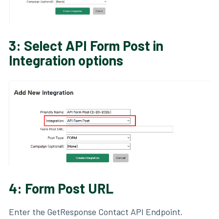
3: Select API Form Post in
Integration options
4: Form Post URL
Enter the GetResponse Contact API Endpoint.