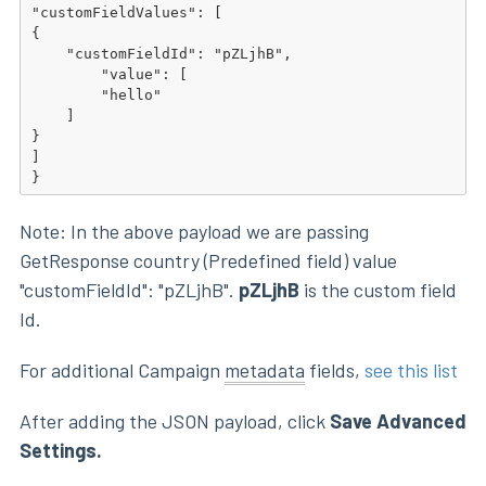
"customFieldValues": [

{

    "customFieldId": "pZLjhB",

        "value": [

        "hello"

    ]

}

]

}
Note: In the above payload we are passing
GetResponse country (Predefined field) value
"customFieldId": "pZLjhB".
pZLjhB
is the custom field
Id.
For additional Campaign
metadata
fields,
see this list
After adding the JSON payload, click
Save Advanced
Settings.