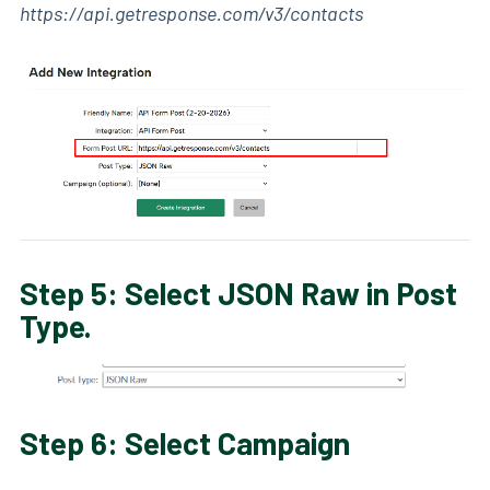
https://api.getresponse.com/v3/contacts
Step 5: Select JSON Raw in Post
Type.
Step 6: Select Campaign