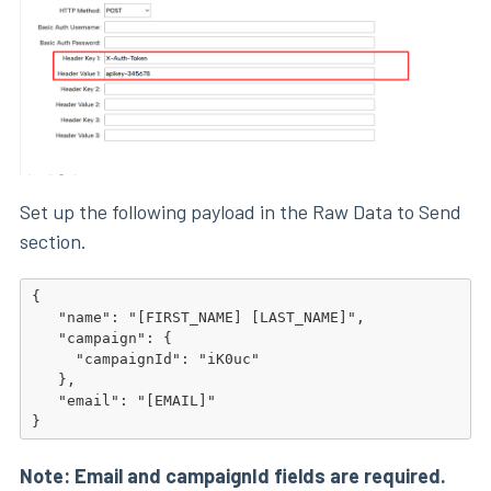
Set up the following payload in the Raw Data to Send
section.
{

   "name": "[FIRST_NAME] [LAST_NAME]",

   "campaign": {

     "campaignId": "iK0uc"

   },

   "email": "[EMAIL]"

}
Note: Email and campaignId fields are required.