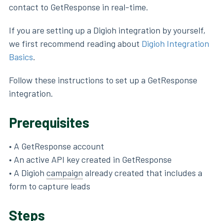
contact to GetResponse in real-time.
If you are setting up a Digioh integration by yourself,
we first recommend reading about
Digioh Integration
Basics
.
Follow these instructions to set up a GetResponse
integration.
Prerequisites
• A GetResponse account
• An active API key created in GetResponse
• A Digioh
campaign
already created that includes a
form to capture leads
Steps