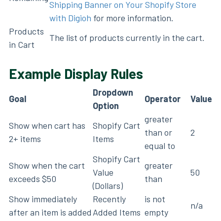
Shipping Banner on Your Shopify Store
with Digioh
for more information.
Products
The list of products currently in the cart.
in Cart
Example Display Rules
Dropdown
Goal
Operator
Value
Option
greater
Show when cart has
Shopify Cart
than or
2
2+ items
Items
equal to
Shopify Cart
Show when the cart
greater
Value
50
exceeds $50
than
(Dollars)
Show immediately
Recently
is not
n/a
after an item is added
Added Items
empty