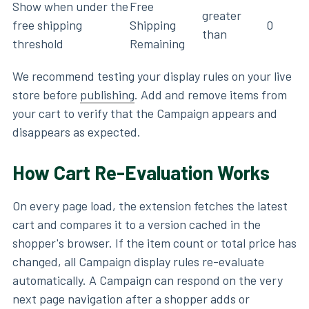
Show when under the
Free
greater
free shipping
Shipping
0
than
threshold
Remaining
We recommend testing your display rules on your live
store before
publishing
. Add and remove items from
your cart to verify that the Campaign appears and
disappears as expected.
How Cart Re-Evaluation Works
On every page load, the extension fetches the latest
cart and compares it to a version cached in the
shopper's browser. If the item count or total price has
changed, all Campaign display rules re-evaluate
automatically. A Campaign can respond on the very
next page navigation after a shopper adds or