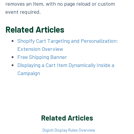
removes an item, with no page reload or custom
event required.
Related Articles
Shopify Cart Targeting and Personalization:
Extension Overview
Free Shipping Banner
Displaying a Cart Item Dynamically Inside a
Campaign
Related Articles
Digioh Display Rules Overview