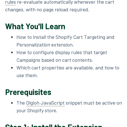
rules
re-evaluate automatically whenever the cart
changes, with no page reload required.
What You'll Learn
How to install the Shopify Cart Targeting and
Personalization extension.
How to configure display rules that target
Campaigns based on cart contents.
Which cart properties are available, and how to
use them.
Prerequisites
The
Digioh JavaScript
snippet must be active on
your Shopify store.