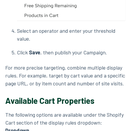
Select an operator and enter your threshold
value.
Click
Save
, then publish your Campaign.
For more precise targeting, combine multiple display
rules. For example, target by cart value and a specific
page URL, or by item count and number of site visits.
Available Cart Properties
The following options are available under the Shopify
Cart section of the display rules dropdown:
Dropdown