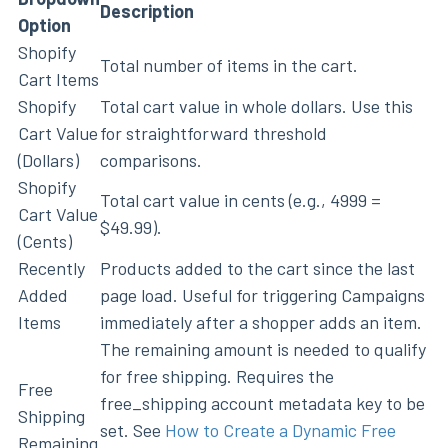
Description
Option
Shopify
Total number of items in the cart.
Cart Items
Shopify
Total cart value in whole dollars. Use this
Cart Value
for straightforward threshold
(Dollars)
comparisons.
Shopify
Total cart value in cents (e.g., 4999 =
Cart Value
$49.99).
(Cents)
Recently
Products added to the cart since the last
Added
page load. Useful for triggering Campaigns
Items
immediately after a shopper adds an item.
The remaining amount is needed to qualify
for free shipping. Requires the
Free
free_shipping account metadata key to be
Shipping
set. See
How to Create a Dynamic Free
Remaining