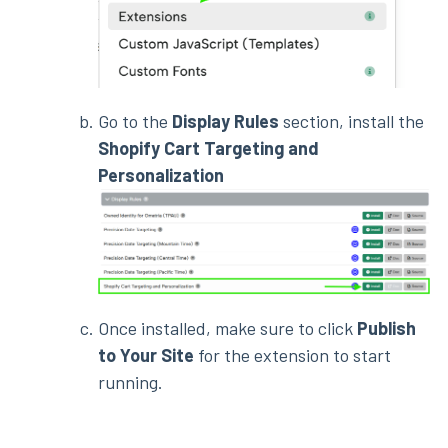
Go to the
Display Rules
section, install the
Shopify Cart Targeting and
Personalization
Once installed, make sure to click
Publish
to Your Site
for the extension to start
running.