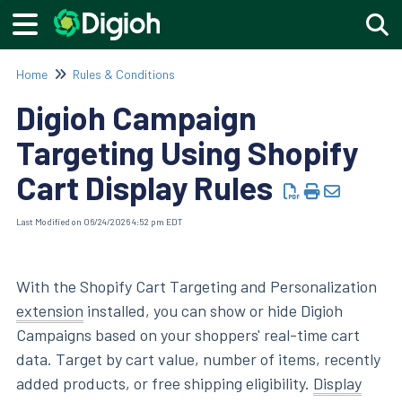
Togg
Home
Rules & Conditions
Digioh Campaign
Targeting Using Shopify
Cart Display Rules
Last Modified on 06/24/2026 4:52 pm EDT
With the Shopify Cart Targeting and Personalization
extension
installed, you can show or hide Digioh
Campaigns based on your shoppers' real-time cart
data. Target by cart value, number of items, recently
added products, or free shipping eligibility.
Display