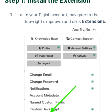
Step 1: Install the Extension
In your Digioh account, navigate to the
top-right dropdown and click
Extensions
.