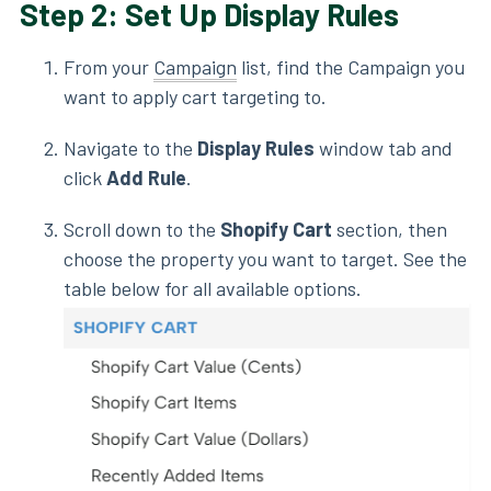
Step 2: Set Up Display Rules
From your
Campaign
list, find the Campaign you
want to apply cart targeting to.
Navigate to the
Display Rules
window tab and
click
Add Rule
.
Scroll down to the
Shopify Cart
section, then
choose the property you want to target. See the
table below for all available options.