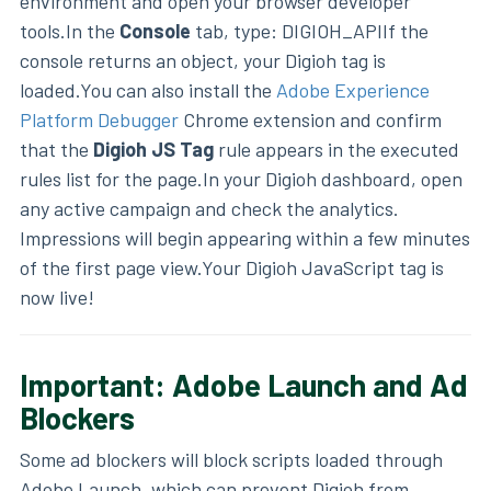
environment and open your browser developer
tools.In the
Console
tab, type: DIGIOH_APIIf the
console returns an object, your Digioh tag is
loaded.You can also install the
Adobe Experience
Platform Debugger
Chrome extension and confirm
that the
Digioh JS Tag
rule appears in the executed
rules list for the page.In your Digioh dashboard, open
any active campaign and check the analytics.
Impressions will begin appearing within a few minutes
of the first page view.Your Digioh JavaScript tag is
now live!
Important: Adobe Launch and Ad
Blockers
Some ad blockers will block scripts loaded through
Adobe Launch, which can prevent Digioh from