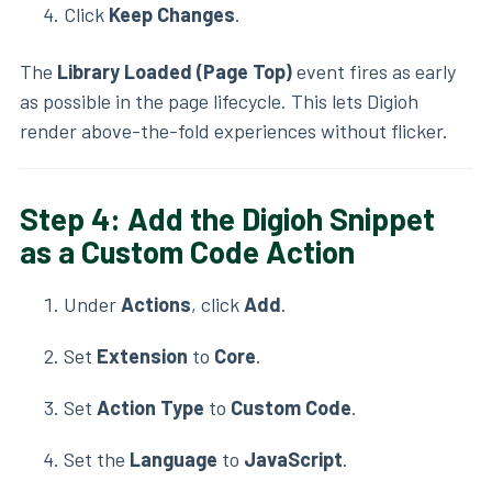
Click
Keep Changes
.
The
Library Loaded (Page Top)
event fires as early
as possible in the page lifecycle. This lets Digioh
render above-the-fold experiences without flicker.
Step 4: Add the Digioh Snippet
as a Custom Code Action
Under
Actions
, click
Add
.
Set
Extension
to
Core
.
Set
Action Type
to
Custom Code
.
Set the
Language
to
JavaScript
.