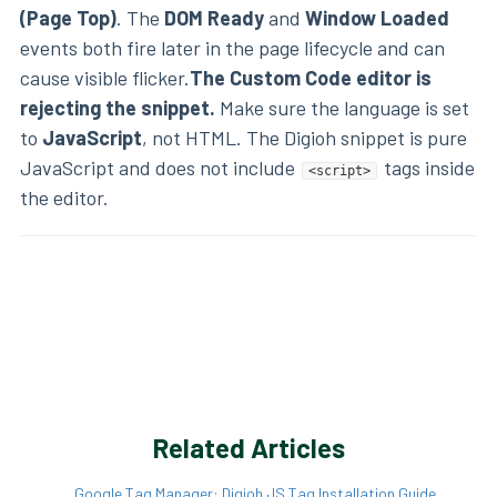
(Page Top)
. The
DOM Ready
and
Window Loaded
events both fire later in the page lifecycle and can
cause visible flicker.
The Custom Code editor is
rejecting the snippet.
Make sure the language is set
to
JavaScript
, not HTML. The Digioh snippet is pure
JavaScript and does not include
tags inside
<script>
the editor.
Related Articles
Google Tag Manager: Digioh JS Tag Installation Guide