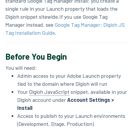
standard Google Tag Manager install: you create a
single rule in your Launch property that loads the
Digioh snippet sitewide.If you use Google Tag
Manager instead, see
Google Tag Manager: Digioh JS
Tag Installation Guide
.
Before You Begin
You will need:
Admin access to your Adobe Launch property
tied to the domain where Digioh will run
Your
Digioh JavaScript
snippet, available in your
Digioh account under
Account Settings >
Install
Access to publish to your Launch environments
(Development, Stage, Production)