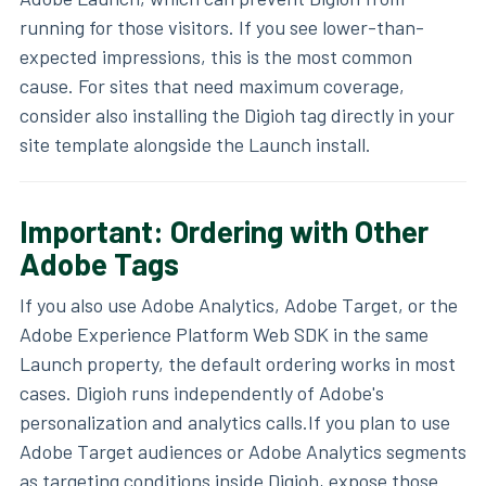
running for those visitors. If you see lower-than-
expected impressions, this is the most common
cause. For sites that need maximum coverage,
consider also installing the Digioh tag directly in your
site template alongside the Launch install.
Important: Ordering with Other
Adobe Tags
If you also use Adobe Analytics, Adobe Target, or the
Adobe Experience Platform Web SDK in the same
Launch property, the default ordering works in most
cases. Digioh runs independently of Adobe's
personalization and analytics calls.If you plan to use
Adobe Target audiences or Adobe Analytics segments
as targeting conditions inside Digioh, expose those