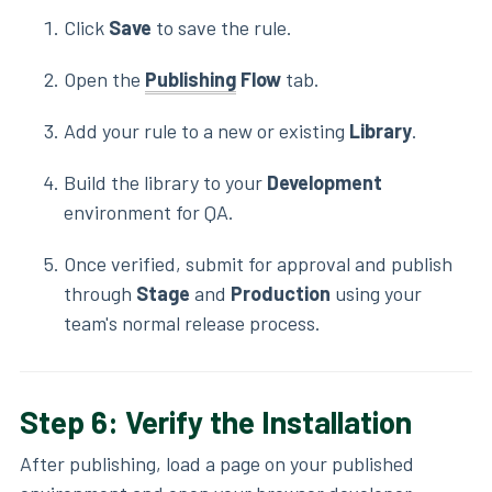
Click
Save
to save the rule.
Open the
Publishing
Flow
tab.
Add your rule to a new or existing
Library
.
Build the library to your
Development
environment for QA.
Once verified, submit for approval and publish
through
Stage
and
Production
using your
team's normal release process.
Step 6: Verify the Installation
After publishing, load a page on your published