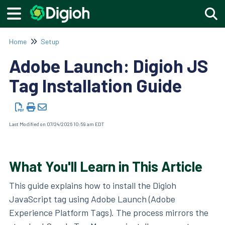
Togg
Home
Setup
Adobe Launch: Digioh JS
Tag Installation Guide
Last Modified on 07/24/2026 10:59 am EDT
What You'll Learn in This Article
This guide explains how to install the Digioh
JavaScript tag using Adobe Launch (Adobe
Experience Platform Tags). The process mirrors the