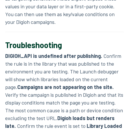
values in your data layer or in a first-party cookie.
You can then use them as key/value conditions on
your Digioh campaigns.
Troubleshooting
DIGIOH_API is undefined after publishing.
Confirm
the rule is in the library that was published to the
environment you are testing. The Launch debugger
will show which libraries loaded on the current
page.
Campaigns are not appearing on the site.
Verify the campaign is published in Digioh and that its
display conditions match the page you are testing.
The most common cause is a path or device condition
excluding the test URL.
Digioh loads but renders
late.
Confirm the rule event is set to
Library Loaded