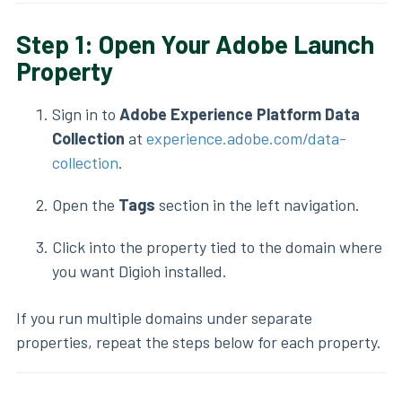
Step 1: Open Your Adobe Launch
Property
Sign in to
Adobe Experience Platform Data
Collection
at
experience.adobe.com/data-
collection
.
Open the
Tags
section in the left navigation.
Click into the property tied to the domain where
you want Digioh installed.
If you run multiple domains under separate
properties, repeat the steps below for each property.