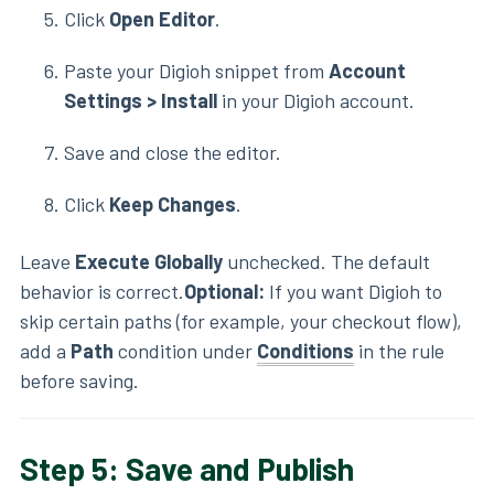
Click
Open Editor
.
Paste your Digioh snippet from
Account
Settings > Install
in your Digioh account.
Save and close the editor.
Click
Keep Changes
.
Leave
Execute Globally
unchecked. The default
behavior is correct.
Optional:
If you want Digioh to
skip certain paths (for example, your checkout flow),
add a
Path
condition under
Conditions
in the rule
before saving.
Step 5: Save and Publish