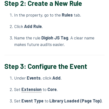
Step 2: Create a New Rule
In the property, go to the
Rules
tab.
Click
Add Rule
.
Name the rule
Digioh JS Tag
. A clear name
makes future audits easier.
Step 3: Configure the Event
Under
Events
, click
Add
.
Set
Extension
to
Core
.
Set
Event Type
to
Library Loaded (Page Top)
.