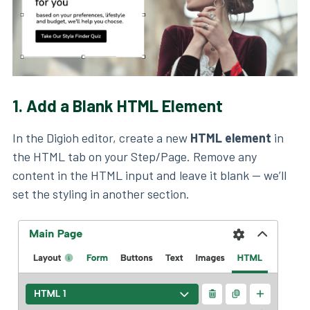
1.
Add a Blank HTML Element
In the Digioh editor, create a new
HTML element
in
the HTML tab on your Step/Page. Remove any
content in the HTML input and leave it blank — we’ll
set the styling in another section.