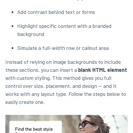
Add contrast behind text or forms
Highlight specific content with a branded
background
Simulate a full-width row or callout area
Instead of relying on image backgrounds to include
these sections, you can insert a
blank HTML element
with custom styling. This method gives you full
control over size, placement, and design — and it
works with any layout type. Follow the steps below to
easily create one.