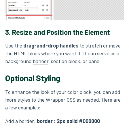
3.
Resize and Position the Element
Use the
drag-and-drop handles
to stretch or move
the HTML block where you want it. It can serve as a
background
banner
, section block, or panel.
Optional Styling
To enhance the look of your color block, you can add
more styles to the Wrapper CSS as needed. Here are
a few examples:
Add a border:
border : 2px solid #000000