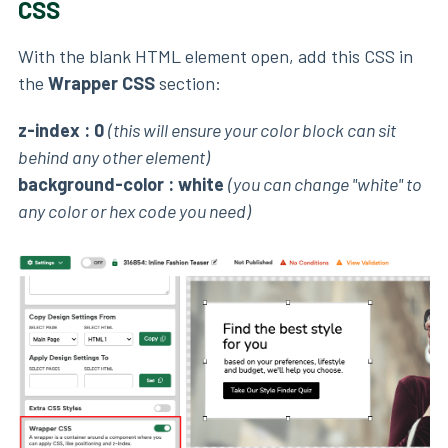
CSS
With the blank HTML element open, add this CSS in
the
Wrapper CSS
section:
z-index : 0
(this will ensure your color block can sit
behind any other element)
background-color : white
(you can change "white" to
any color or hex code you need)