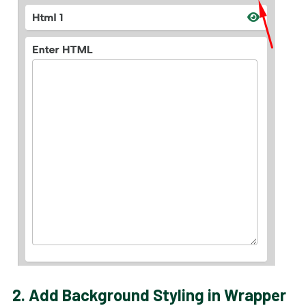
2.
Add Background Styling in Wrapper