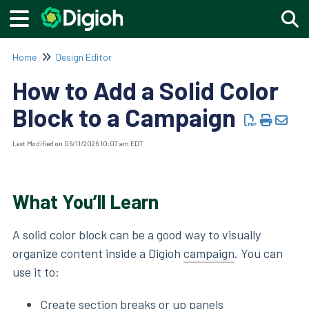
Togg
Home
Design Editor
How to Add a Solid Color
Block to a Campaign
Last Modified on 06/11/2026 10:07 am EDT
What You’ll Learn
A solid color block can be a good way to visually
organize content inside a Digioh
campaign
. You can
use it to:
Create section breaks or up panels