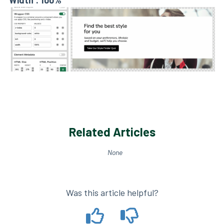
Width : 100%
Related Articles
None
Was this article helpful?