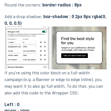
Round the corners:
border-radius : 8px
Add a drop shadow:
box-shadow : 0 2px 6px rgba(0,
0, 0, 0.5)
If you're using this color block on a full-width
campaign (e.g. a Banner or edge to edge Inline), you
may want it to also go full width. To do that, you can
also add this code to the Wrapper CSS:
Left : 0