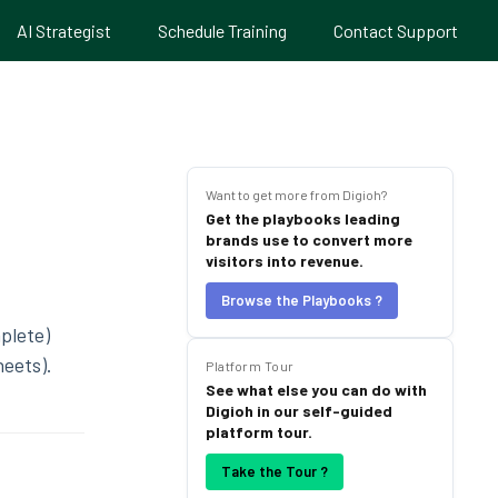
AI Strategist
Schedule Training
Contact Support
Want to get more from Digioh?
Get the playbooks leading
brands use to convert more
visitors into revenue.
Browse the Playbooks ?
plete)
heets).
Platform Tour
See what else you can do with
Digioh in our self-guided
platform tour.
Take the Tour ?