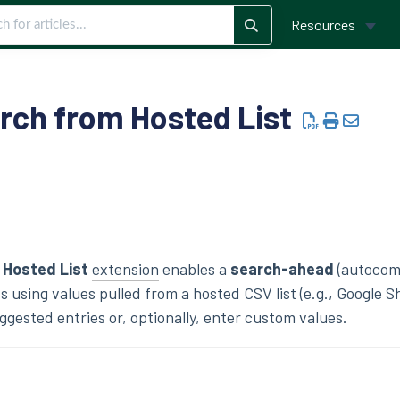
Resources
arch from Hosted List
 Hosted List
extension
enables a
search-ahead
(autocom
s using values pulled from a hosted CSV list (e.g., Google S
ggested entries or, optionally, enter custom values.
s