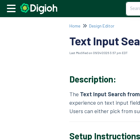
Home
Design Editor
Text Input Se
Last Modified on 06/24/2026 3:57 pm EDT
Description:
The
Text Input Search from
experience on text input field
Users can either pick from su
Setup Instruction