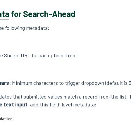
ata
for Search-Ahead
the following metadata:
e Sheets URL to load options from
ars:
Minimum characters to trigger dropdown (default is 3
idates that submitted values match a record from the list. 
 text input
, add this field-level metadata:
dation