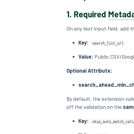
1.
Required
Metad
On any text input field, add 
Key:
search_list_url
Value:
Public CSV/Googl
Optional Attribute:
search_ahead_min_ch
By default, the extension val
off the validation on the
same
Key:
skip_auto_match_vali