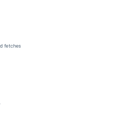
nd fetches
.