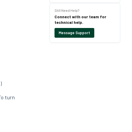
Still Need Help?
Connect with our team for
technical help.
Message Support
)
To turn