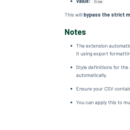
Value:
true
This will
bypass the strict 
Notes
The extension automatic
it using export formatti
Style definitions for th
automatically.
Ensure your CSV contains
You can apply this to mul