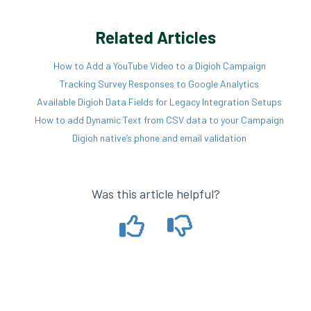
Related Articles
How to Add a YouTube Video to a Digioh Campaign
Tracking Survey Responses to Google Analytics
Available Digioh Data Fields for Legacy Integration Setups
How to add Dynamic Text from CSV data to your Campaign
Digioh native’s phone and email validation
Was this article helpful?