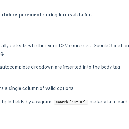
match requirement
during form validation.
ally detects whether your CSV source is a Google Sheet a
ng.
e autocomplete dropdown are inserted into the body tag
 a single column of valid options.
tiple fields by assigning
metadata to each
search_list_url