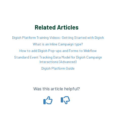
Related Articles
Digioh Platform Training Videos: Getting Started with Digioh
What is an Inline Campaign type?
How to add Digioh Pop-ups and Forms to Webflow
Standard Event Tracking Data Model for Digioh Campaign
Interactions (Advanced)
Digioh Platform Guide
Was this article helpful?