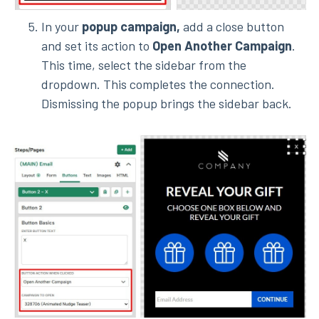
In your
popup campaign,
add a close button
and set its action to
Open Another Campaign
.
This time, select the sidebar from the
dropdown.
This completes the connection.
Dismissing the popup brings the sidebar back.