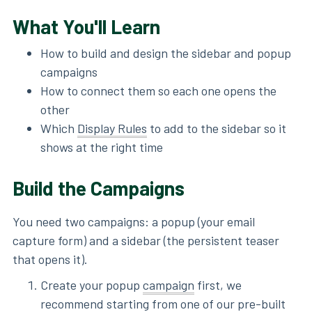
What You'll Learn
How to build and design the sidebar and popup
campaigns
How to connect them so each one opens the
other
Which
Display Rules
to add to the sidebar so it
shows at the right time
Build the Campaigns
You need two campaigns: a popup (your email
capture form) and a sidebar (the persistent teaser
that opens it).
Create your popup
campaign
first, we
recommend starting from one of our pre-built