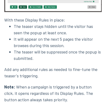
With these Display Rules in place:
The teaser stays hidden until the visitor has
seen the popup at least once.
It will appear on the next 5 pages the visitor
browses during this session.
The teaser will be suppressed once the popup is
submitted.
Add any additional rules as needed to fine-tune the
teaser's triggering.
Note:
When a campaign is triggered by a button
click, it opens regardless of its Display Rules. The
button action always takes priority.