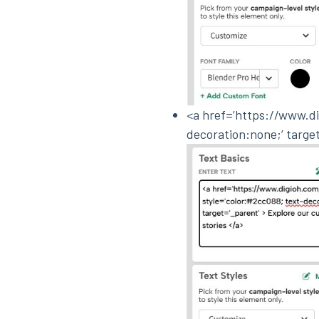
<a href=’https://www.di
decoration:none;’ targe