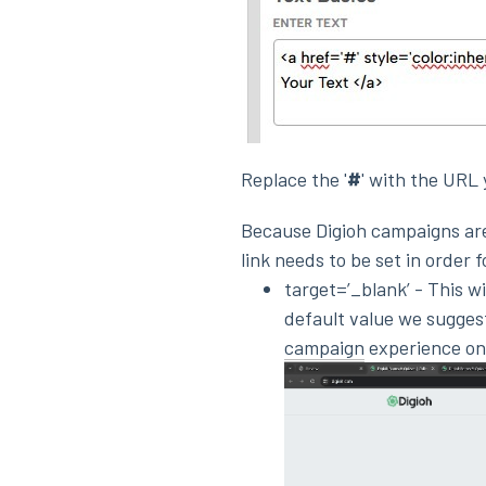
Replace the '
#
' with the URL 
Because Digioh campaigns are
link needs to be set in order 
target=’_blank’ - This w
default value we suggest
campaign
experience on i