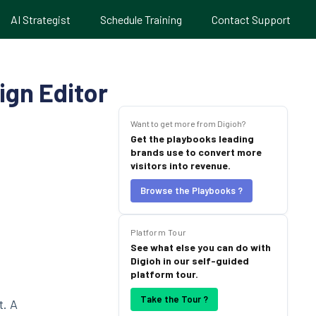
AI Strategist
Schedule Training
Contact Support
ign Editor
Want to get more from Digioh?
Get the playbooks leading
brands use to convert more
visitors into revenue.
Browse the Playbooks ?
Platform Tour
See what else you can do with
Digioh in our self-guided
platform tour.
Take the Tour ?
t. A