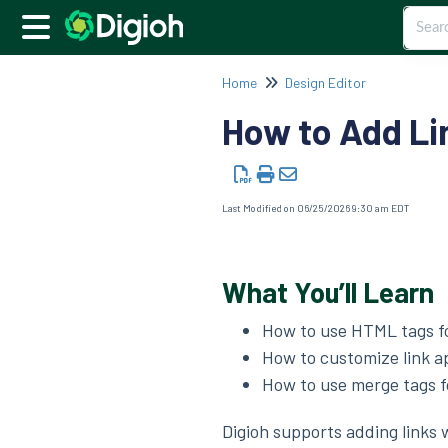
Home
Design Editor
How to Add Li
Last Modified on 06/25/2026 9:30 am EDT
What You’ll Learn
How to use HTML tags fo
How to customize link 
How to use merge tags f
Digioh supports adding links 