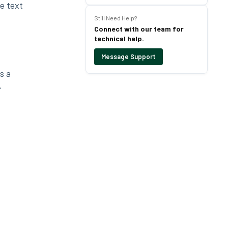
e text
Still Need Help?
Connect with our team for
technical help.
Message Support
s a
>