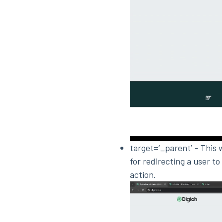
target=’_parent’ - This 
for redirecting a user to
action.