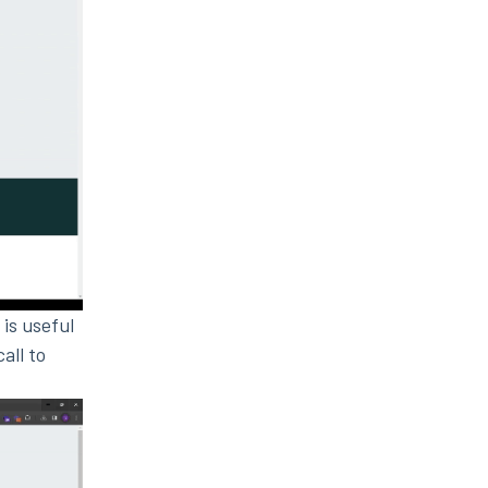
 is useful
all to