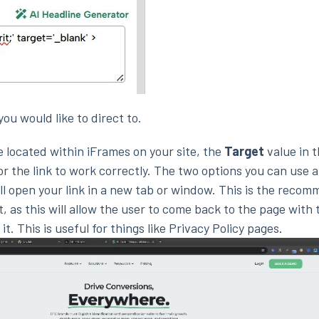
you would like to direct to.
 located within iFrames on your site, the
Target
value in 
for the link to work correctly. The two options you can use a
ill open your link in a new tab or window. This is the reco
, as this will allow the user to come back to the page with 
t. This is useful for things like Privacy Policy pages.