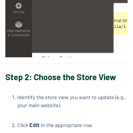
Step 2: Choose the Store View
Identify the store view you want to update (e.g.,
your main website).
Click
Edit
in the appropriate row.