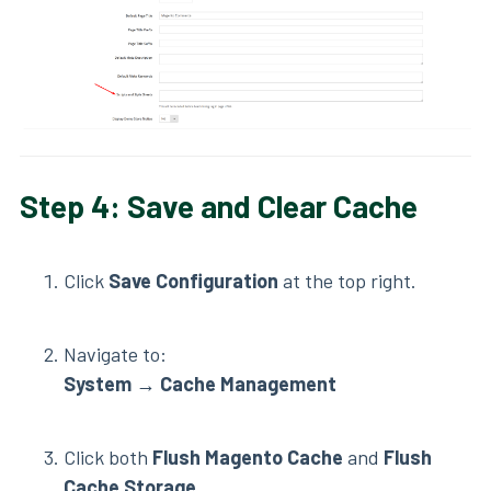
Step 4: Save and Clear Cache
Click
Save Configuration
at the top right.
Navigate to:
System
→
Cache Management
Click both
Flush Magento Cache
and
Flush
Cache Storage
.