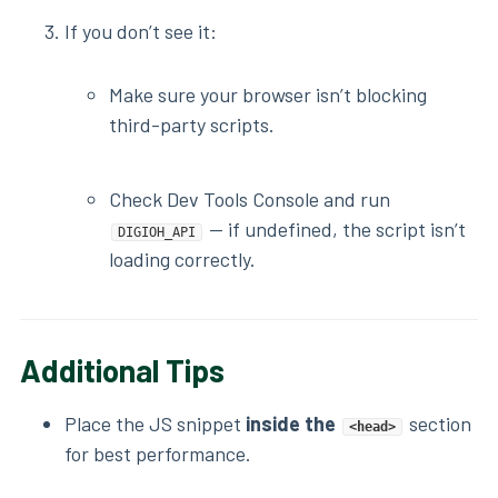
If you don’t see it:
Make sure your browser isn’t blocking
third-party scripts.
Check Dev Tools Console and run
— if undefined, the script isn’t
DIGIOH_API
loading correctly.
Additional Tips
Place the JS snippet
inside the
section
<head>
for best performance.