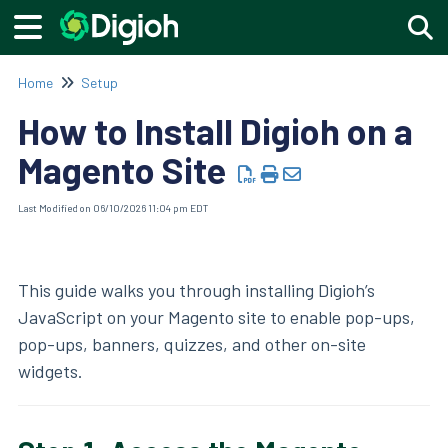
Togg
Home
Setup
How to Install Digioh on a
Magento Site
Last Modified on 06/10/2026 11:04 pm EDT
This guide walks you through installing Digioh’s
JavaScript on your Magento site to enable pop-ups,
pop-ups, banners, quizzes, and other on-site
widgets.