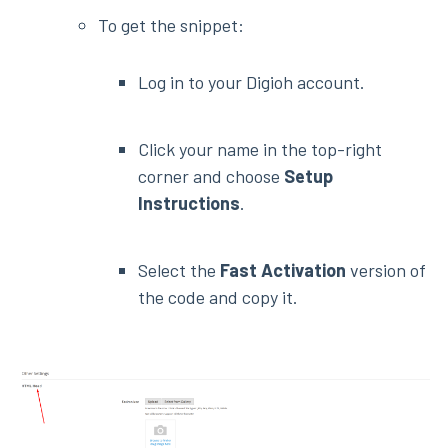
To get the snippet:
Log in to your Digioh account.
Click your name in the top-right
corner and choose
Setup
Instructions
.
Select the
Fast Activation
version of
the code and copy it.