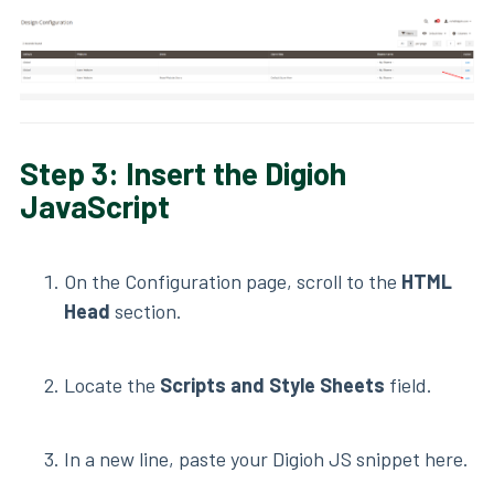
Step 3: Insert the Digioh
JavaScript
On the Configuration page, scroll to the
HTML
Head
section.
Locate the
Scripts and Style Sheets
field.
In a new line, paste your Digioh JS snippet here.