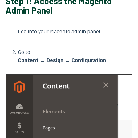
Step 1: Access the Magento
Admin Panel
Log into your Magento admin panel.
Go to:
Content
→
Design
→
Configuration