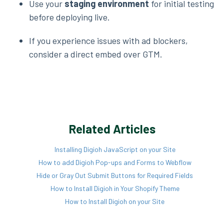
Use your
staging environment
for initial testing
before deploying live.
If you experience issues with ad blockers,
consider a direct embed over GTM.
Related Articles
Installing Digioh JavaScript on your Site
How to add Digioh Pop-ups and Forms to Webflow
Hide or Gray Out Submit Buttons for Required Fields
How to Install Digioh in Your Shopify Theme
How to Install Digioh on your Site