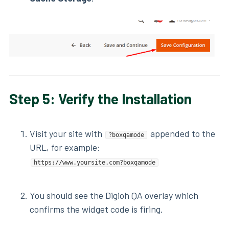
Step 5: Verify the Installation
Visit your site with
appended to the
?boxqamode
URL, for example:
https://www.yoursite.com?boxqamode
You should see the Digioh QA overlay which
confirms the widget code is firing.