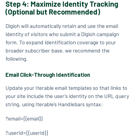
Step 4: Maximize Identity Tracking
(Optional but Recommended)
Digioh will automatically retain and use the email
identity of visitors who submit a Digioh campaign
form. To expand identification coverage to your
broader subscriber base, we recommend the
following.
Email Click-Through Identification
Update your Iterable email templates so that links to
your site include the user’s identity on the URL query
string, using Iterable’s Handlebars syntax:
?email={{email}}
?userId={{userId}}