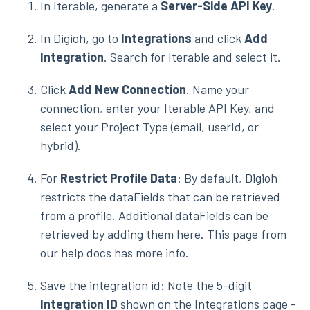
In Iterable, generate a
Server-Side API Key
.
In Digioh, go to
Integrations
and click
Add
Integration
. Search for Iterable and select it.
Click
Add New Connection
. Name your
connection, enter your Iterable API Key, and
select your Project Type (email, userId, or
hybrid).
For
Restrict Profile Data
: By default, Digioh
restricts the dataFields that can be retrieved
from a profile. Additional dataFields can be
retrieved by adding them here. This page from
our help docs has more info.
Save the integration id: Note the 5-digit
Integration ID
shown on the Integrations page -