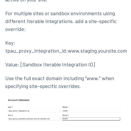
For multiple sites or sandbox environments using
different Iterable integrations, add a site-specific
override:
Key:
tpau_proxy_integration_id:www.staging.yoursite.com
Value: [Sandbox Iterable Integration ID]
Use the full exact domain including "www." when
specifying site-specific overrides.