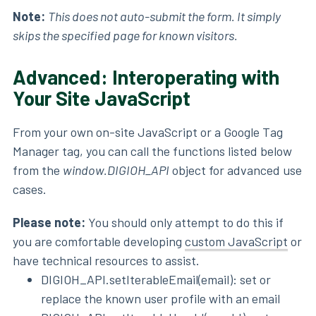
Note:
This does not auto-submit the form. It simply
skips the specified page for known visitors.
Advanced: Interoperating with
Your Site JavaScript
From your own on-site JavaScript or a Google Tag
Manager tag, you can call the functions listed below
from the
window.DIGIOH_API
object for advanced use
cases.
Please note:
You should only attempt to do this if
you are comfortable developing
custom JavaScript
or
have technical resources to assist.
DIGIOH_API.setIterableEmail(email): set or
replace the known user profile with an email