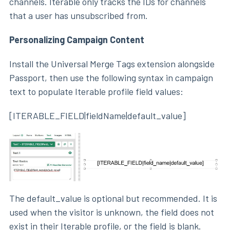
channels. Iterable only tracks the IDs for channels
that a user has unsubscribed from.
Personalizing Campaign Content
Install the Universal Merge Tags extension alongside
Passport, then use the following syntax in campaign
text to populate Iterable profile field values:
[ITERABLE_FIELD|fieldName|default_value]
The default_value is optional but recommended. It is
used when the visitor is unknown, the field does not
exist in their Iterable profile, or the field is blank.