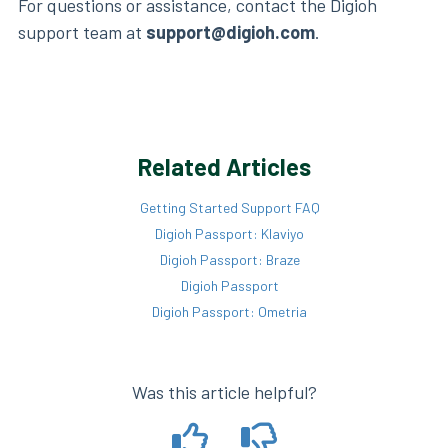
For questions or assistance, contact the Digioh
support team at
support@digioh.com
.
Related Articles
Getting Started Support FAQ
Digioh Passport: Klaviyo
Digioh Passport: Braze
Digioh Passport
Digioh Passport: Ometria
Was this article helpful?