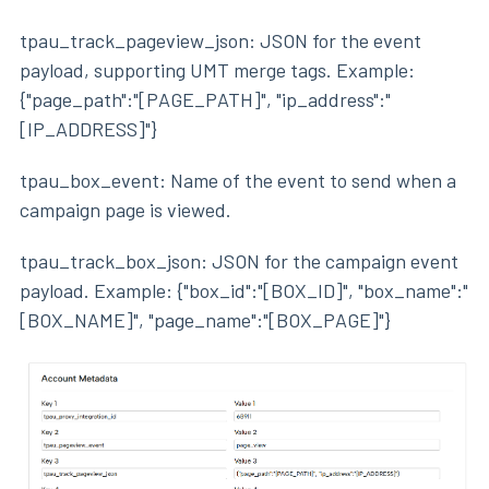
tpau_track_pageview_json: JSON for the event
payload, supporting UMT merge tags. Example:
{"page_path":"[PAGE_PATH]", "ip_address":"
[IP_ADDRESS]"}
tpau_box_event: Name of the event to send when a
campaign page is viewed.
tpau_track_box_json: JSON for the campaign event
payload. Example: {"box_id":"[BOX_ID]", "box_name":"
[BOX_NAME]", "page_name":"[BOX_PAGE]"}