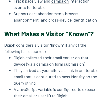
Track page view and
campaign
interaction
events to Iterable
Support cart abandonment, browse
abandonment, and cross-device identification
What Makes a Visitor "Known"?
Digioh considers a visitor "known" if any of the
following has occurred:
Digioh collected their email earlier on that
device (via a campaign form submission)
They arrived at your site via a link in an Iterable
email that is configured to pass identity on the
query string
A JavaScript variable is configured to expose
their email or user ID to Digioh