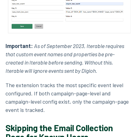
Important:
As of September 2023, Iterable requires
that custom event names and properties be pre-
created in Iterable before sending. Without this,
Iterable will ignore events sent by Digioh.
The extension tracks the most specific event level
configured. If both campaign-page-level and
campaign-level config exist, only the campaign-page
event is tracked.
Skipping the Email Collection