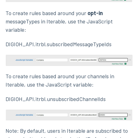
To create rules based around your
opt-in
messageTypes in Iterable, use the JavaScript
variable:
DIGIOH_API.itrbl.subscribedMessageTypeIds
To create rules based around your channels in
Iterable, use the JavaScript variable:
DIGIOH_API.itrbl.unsubscribedChannelIds
Note: By default, users in Iterable are subscribed to