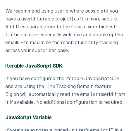
We recommend using userId where possible (if you
have a userId Iterable project) as it is more secure.
Add these parameters to the links in your highest-
traffic emails - especially welcome and double opt-in
emails - to maximize the reach of identity tracking
across your subscriber base.
Iterable JavaScript SDK
If you have configured the Iterable JavaScript SDK
and are using the Link Tracking Domain feature,
Digioh will automatically read the email or userId from
it if available. No additional configuration is required.
JavaScript Variable
If your site exposes a logged-in user’s email or ID in a