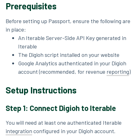
Prerequisites
Before setting up Passport, ensure the following are
in place:
An Iterable Server-Side API Key generated in
Iterable
The Digioh script installed on your website
Google Analytics authenticated in your Digioh
account (recommended, for revenue
reporting
)
Setup Instructions
Step 1: Connect Digioh to Iterable
You will need at least one authenticated Iterable
integration
configured in your Digioh account.