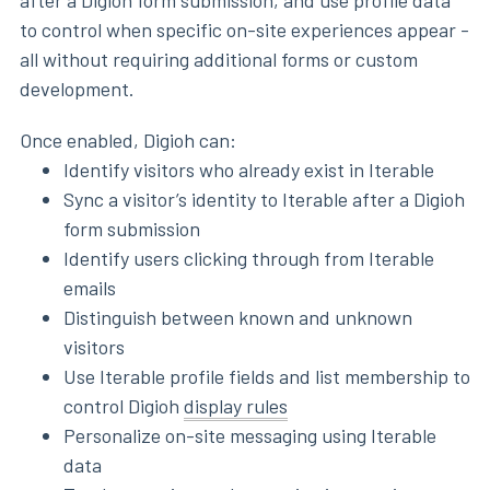
after a Digioh form submission, and use profile data
to control when specific on-site experiences appear -
all without requiring additional forms or custom
development.
Once enabled, Digioh can:
Identify visitors who already exist in Iterable
Sync a visitor’s identity to Iterable after a Digioh
form submission
Identify users clicking through from Iterable
emails
Distinguish between known and unknown
visitors
Use Iterable profile fields and list membership to
control Digioh
display rules
Personalize on-site messaging using Iterable
data