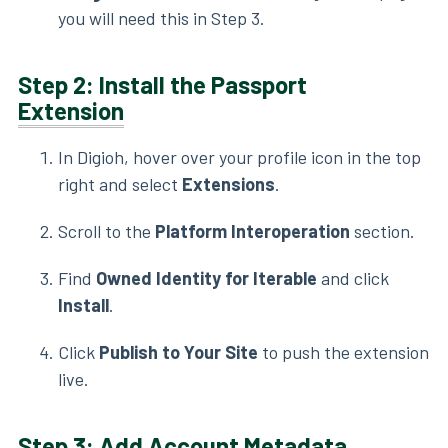
you will need this in Step 3.
Step 2: Install the Passport
Extension
In Digioh, hover over your profile icon in the top
right and select
Extensions
.
Scroll to the
Platform Interoperation
section.
Find
Owned Identity for Iterable
and click
Install
.
Click
Publish to Your Site
to push the extension
live.
Step 3: Add Account
Metadata