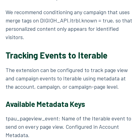
We recommend conditioning any campaign that uses
merge tags on DIGIOH_API.itrbl.known = true, so that
personalized content only appears for identified
visitors.
Tracking Events to Iterable
The extension can be configured to track page view
and campaign events to Iterable using metadata at
the account, campaign, or campaign-page level.
Available Metadata Keys
tpau_pageview_event: Name of the Iterable event to
send on every page view. Configured in Account
Metadata.