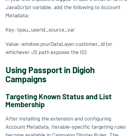
JavaScript variable, add the following to Account
Metadata:
Key: tpau_userid_source_var
Value: window.yourDataLayer.customer_id (or
whichever JS path exposes the ID)
Using Passport in Digioh
Campaigns
Targeting Known Status and List
Membership
After installing the extension and configuring
Account Metadata, Iterable-specific targeting rules
become available in Campaign Display Rules. The