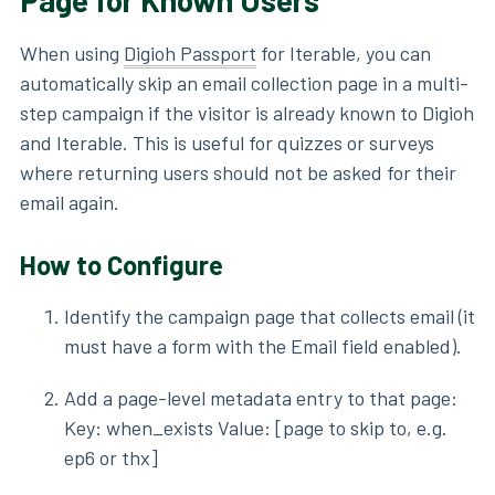
Page for Known Users
When using
Digioh Passport
for Iterable, you can
automatically skip an email collection page in a multi-
step campaign if the visitor is already known to Digioh
and Iterable. This is useful for quizzes or surveys
where returning users should not be asked for their
email again.
How to Configure
Identify the campaign page that collects email (it
must have a form with the Email field enabled).
Add a page-level metadata entry to that page:
Key: when_exists Value: [page to skip to, e.g.
ep6 or thx]