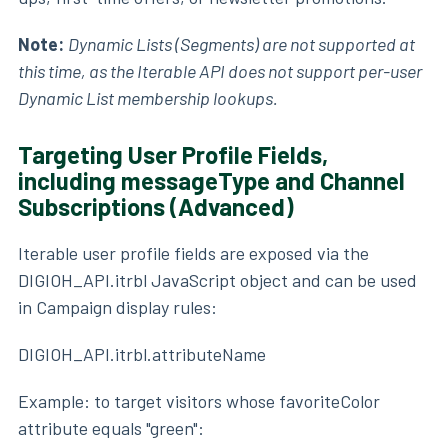
Note:
Dynamic Lists (Segments) are not supported at
this time, as the Iterable API does not support per-user
Dynamic List membership lookups.
Targeting User Profile Fields,
including messageType and Channel
Subscriptions (Advanced)
Iterable user profile fields are exposed via the
DIGIOH_API.itrbl JavaScript object and can be used
in Campaign display rules:
DIGIOH_API.itrbl.attributeName
Example: to target visitors whose favoriteColor
attribute equals "green":