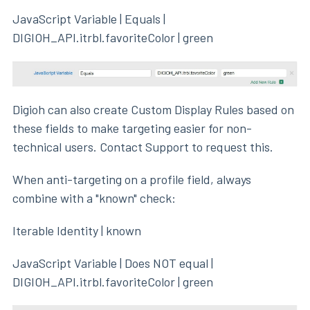
JavaScript Variable | Equals |
DIGIOH_API.itrbl.favoriteColor | green
Digioh can also create Custom Display Rules based on
these fields to make targeting easier for non-
technical users. Contact Support to request this.
When anti-targeting on a profile field, always
combine with a "known" check:
Iterable Identity | known
JavaScript Variable | Does NOT equal |
DIGIOH_API.itrbl.favoriteColor | green