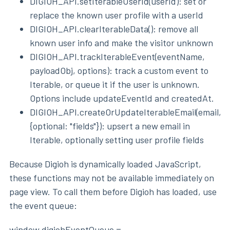
DIGIOH_API.setIterableUserId(userId): set or
replace the known user profile with a userId
DIGIOH_API.clearIterableData(): remove all
known user info and make the visitor unknown
DIGIOH_API.trackIterableEvent(eventName,
payloadObj, options): track a custom event to
Iterable, or queue it if the user is unknown.
Options include updateEventId and createdAt.
DIGIOH_API.createOrUpdateIterableEmail(email,
{optional: "fields"}): upsert a new email in
Iterable, optionally setting user profile fields
Because Digioh is dynamically loaded JavaScript,
these functions may not be available immediately on
page view. To call them before Digioh has loaded, use
the event queue:
window.digiohEventQueue =