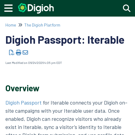
Togg
Home
The Digioh Platform
Digioh Passport: Iterable
Last Modified on 06/24/2026 4:05 pm EDT
Overview
Digioh Passport
for Iterable connects your Digioh on-
site campaigns with your Iterable user data. Once
enabled, Digioh can recognize visitors who already
exist in Iterable, sync a visitor’s identity to Iterable