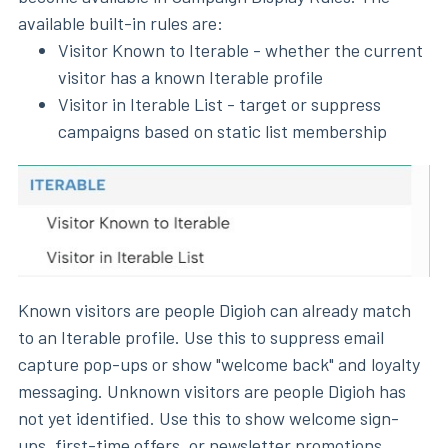
available built-in rules are:
Visitor Known to Iterable - whether the current
visitor has a known Iterable profile
Visitor in Iterable List - target or suppress
campaigns based on static list membership
Known visitors are people Digioh can already match
to an Iterable profile. Use this to suppress email
capture pop-ups or show "welcome back" and loyalty
messaging. Unknown visitors are people Digioh has
not yet identified. Use this to show welcome sign-
ups, first-time offers, or newsletter promotions.