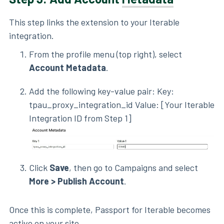
This step links the extension to your Iterable
integration.
From the profile menu (top right), select
Account Metadata
.
Add the following key-value pair: Key:
tpau_proxy_integration_id Value: [Your Iterable
Integration ID from Step 1]
Click
Save
, then go to Campaigns and select
More > Publish Account
.
Once this is complete, Passport for Iterable becomes
active on your site.