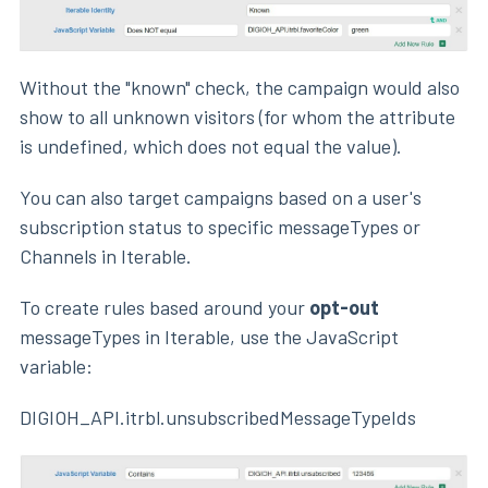
Without the "known" check, the campaign would also
show to all unknown visitors (for whom the attribute
is undefined, which does not equal the value).
You can also target campaigns based on a user's
subscription status to specific messageTypes or
Channels in Iterable.
To create rules based around your
opt-out
messageTypes in Iterable, use the JavaScript
variable:
DIGIOH_API.itrbl.unsubscribedMessageTypeIds