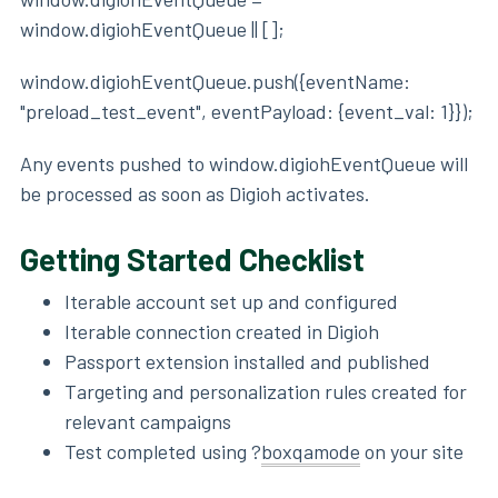
window.digiohEventQueue || [];
window.digiohEventQueue.push({eventName:
"preload_test_event", eventPayload: {event_val: 1}});
Any events pushed to window.digiohEventQueue will
be processed as soon as Digioh activates.
Getting Started Checklist
Iterable account set up and configured
Iterable connection created in Digioh
Passport extension installed and published
Targeting and personalization rules created for
relevant campaigns
Test completed using ?
boxqamode
on your site