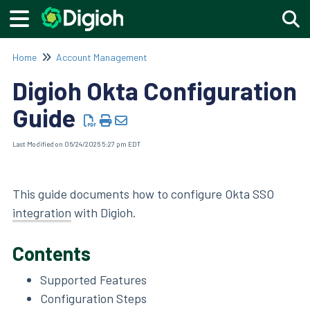
Togg
Home
Account Management
Digioh Okta Configuration
Guide
Last Modified on 06/24/2026 5:27 pm EDT
This guide documents how to configure Okta SSO
integration
with Digioh.
Contents
Supported Features
Configuration Steps