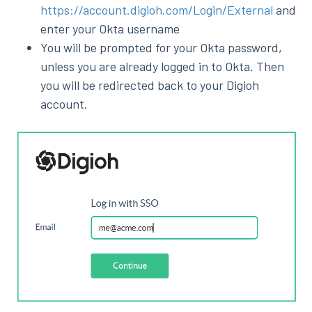
https://account.digioh.com/Login/External
and
enter your Okta username
You will be prompted for your Okta password,
unless you are already logged in to Okta. Then
you will be redirected back to your Digioh
account.