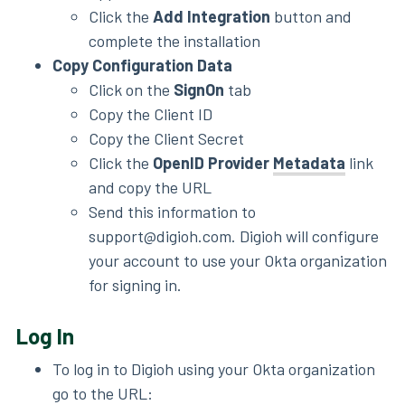
Click the
Add Integration
button and
complete the installation
Copy Configuration Data
Click on the
SignOn
tab
Copy the Client ID
Copy the Client Secret
Click the
OpenID Provider
Metadata
link
and copy the URL
Send this information to
support@digioh.com. Digioh will configure
your account to use your Okta organization
for signing in.
Log In
To log in to Digioh using your Okta organization
go to the URL: