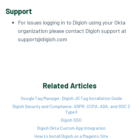
Support
For issues logging in to Digioh using your Okta
organization please contact Digioh support at
support@digioh.com
Related Articles
Google Tag Manager: Digioh JS Tag Installation Guide
Digioh Security and Compliance: GDPR, CCPA, ADA, and SOC 2
Type II
Digioh SSO
Digioh Okta Custom App Integration
How to Install Digioh on a Magento Site