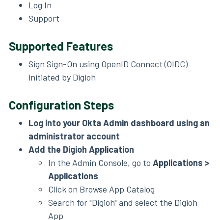
Log In
Support
Supported Features
Sign Sign-On using OpenID Connect (OIDC)
initiated by Digioh
Configuration Steps
Log into your Okta Admin dashboard using an
administrator account
Add the Digioh Application
In the Admin Console, go to
Applications >
Applications
Click on Browse App Catalog
Search for "Digioh" and select the Digioh
App