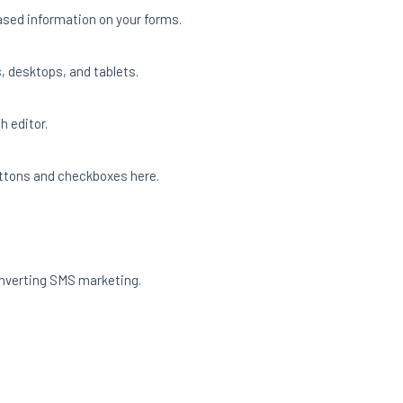
based information on your forms.
, desktops, and tablets.
h editor.
 buttons and checkboxes here.
onverting SMS marketing.