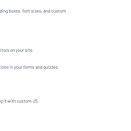
nding boxes, font sizes, and custom
tors on your site.
tions in your forms and quizzes.
g it with custom JS.