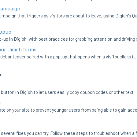
 Campaign
ampaign that triggers as visitors are about to leave, using Digioh's 
Popup
p-up in Digioh, with best practices for grabbing attention and driving
our Digioh forms
debar teaser paired with a pop-up that opens when a visitor clicks it.
r.
 button in Digioh to let users easily copy coupon codes or other text.
h
ate on your site to prevent younger users from being able to gain acce
re several fixes you can try. Follow these steps to troubleshoot when a 