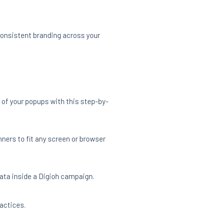
consistent branding across your
 of your popups with this step-by-
ners to fit any screen or browser
data inside a Digioh campaign.
actices.