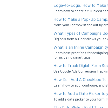
Edge-to-Edge: How to Make t
Learn how to ceate a full-bleed bac
How to Make a Pop-Up Campai
Make your lightbox stand out by cre
What Types of Campaigns Doe
Digioh's form builder allows you to
What is an Inline Campaign t
Learn best practices for designin
forms using smart tags.
How to Track Digioh Form Su
Use Google Ads Conversion Trackin
How Do I Add A Checkbox To
Learn how to add, configure, and s
How to Add a Date Picker to 
To add a date picker to your form, 
The Date Picker Field Type