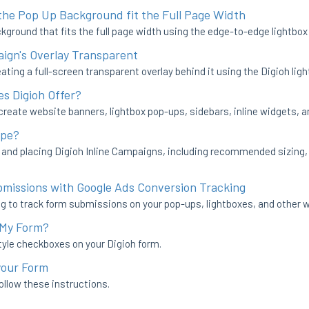
he Pop Up Background fit the Full Page Width
kground that fits the full page width using the edge-to-edge lightbox
gn's Overlay Transparent
ating a full-screen transparent overlay behind it using the Digioh ligh
s Digioh Offer?
 create website banners, lightbox pop-ups, sidebars, inline widgets, 
ype?
g and placing Digioh Inline Campaigns, including recommended sizing
bmissions with Google Ads Conversion Tracking
g to track form submissions on your pop-ups, lightboxes, and other 
 My Form?
tyle checkboxes on your Digioh form.
your Form
follow these instructions.