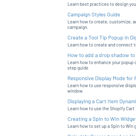
Learn best practices to design you
Campaign Styles Guide
Learn how to create, customize, a
campaign.
Create a Tool Tip Popup in Dig
Learn how to create and connect to
How to add a drop shadow to
Learn how to enhance your popup de
step guide
Responsive Display Mode for
Learn how to use responsive displa
window.
Displaying a Cart Item Dynami
Learn how to use the Shopify Cart 
Creating a Spin to Win Widge
Learn how to set up a Spin to Win 