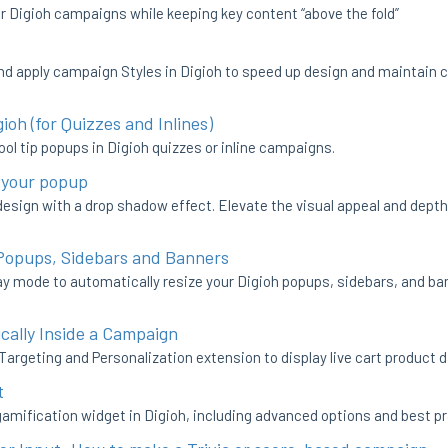
r Digioh campaigns while keeping key content “above the fold”
nd apply campaign Styles in Digioh to speed up design and maintain 
ioh (for Quizzes and Inlines)
ol tip popups in Digioh quizzes or inline campaigns.
 your popup
sign with a drop shadow effect. Elevate the visual appeal and depth
 Popups, Sidebars and Banners
y mode to automatically resize your Digioh popups, sidebars, and ban
cally Inside a Campaign
Targeting and Personalization extension to display live cart product 
t
gamification widget in Digioh, including advanced options and best pr