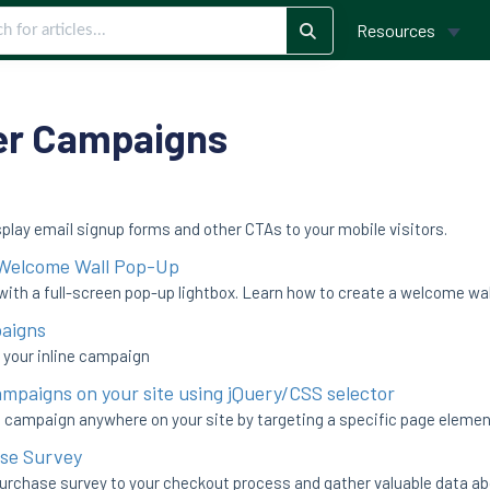
Resources
er Campaigns
splay email signup forms and other CTAs to your mobile visitors.
 Welcome Wall Pop-Up
with a full-screen pop-up lightbox. Learn how to create a welcome wall
paigns
n your inline campaign
ampaigns on your site using jQuery/CSS selector
 campaign anywhere on your site by targeting a specific page element
se Survey
purchase survey to your checkout process and gather valuable data a