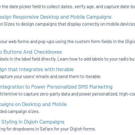
the date picker field to collect dates, verify age, and capture date-
Design Responsive Desktop and Mobile Campaigns
 Sizes to design campaigns that display correctly on mobile devices
your web forms and pop-ups using the custom form fields in the Digio
io Buttons And Checkboxes
bels in the label field directly. Learn how to add labels to your radio
gn that Integrates with Iterable
apture your users' emails and send them to Iterable.
 Integration to Power Personalized SMS Marketing
Attentive to capture zero-party data and power personalized, high-c
aigns on Desktop and Mobile
ded campaign sizes.
 Styling in Digioh Campaigns
ing for dropdowns in Safaro for your Digioh forms.