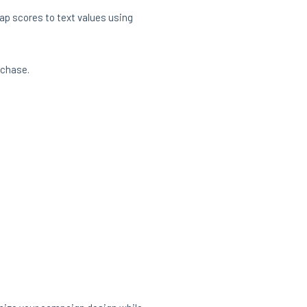
ap scores to text values using
rchase.