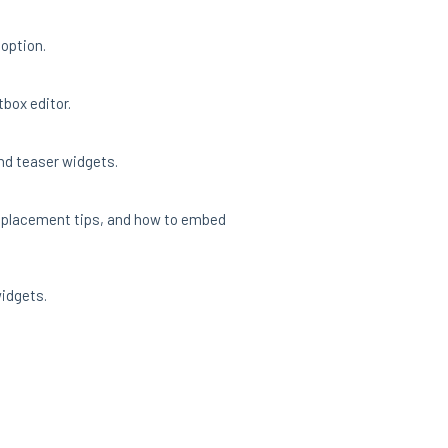
 option.
tbox editor.
and teaser widgets.
, placement tips, and how to embed
widgets.