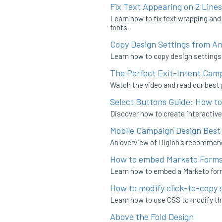
Fix Text Appearing on 2 Lines
Learn how to fix text wrapping and
fonts.
Copy Design Settings from A
Learn how to copy design settings 
The Perfect Exit-Intent Cam
Watch the video and read our best p
Select Buttons Guide: How t
Discover how to create interactive
Mobile Campaign Design Best
An overview of Digioh's recommen
How to embed Marketo Forms 
Learn how to embed a Marketo form
How to modify click-to-copy 
Learn how to use CSS to modify th
Above the Fold Design