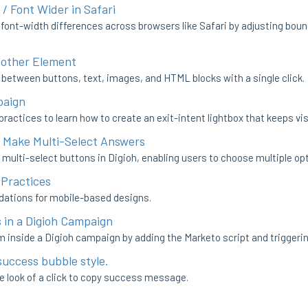
 / Font Wider in Safari
 font-width differences across browsers like Safari by adjusting bou
nother Element
between buttons, text, images, and HTML blocks with a single click.
paign
ractices to learn how to create an exit-intent lightbox that keeps visi
o Make Multi-Select Answers
 multi-select buttons in Digioh, enabling users to choose multiple op
 Practices
dations for mobile-based designs.
in a Digioh Campaign
 inside a Digioh campaign by adding the Marketo script and triggerin
success bubble style.
e look of a click to copy success message.