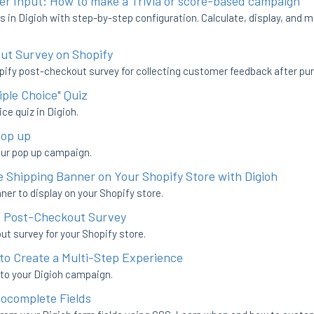
er Input: How to make a Trivia or score-based campaign
s in Digioh with step-by-step configuration. Calculate, display, and m
ut Survey on Shopify
pify post-checkout survey for collecting customer feedback after pu
iple Choice" Quiz
ce quiz in Digioh.
pop up
our pop up campaign.
 Shipping Banner on Your Shopify Store with Digioh
er to display on your Shopify store.
e Post-Checkout Survey
t survey for your Shopify store.
to Create a Multi-Step Experience
 to your Digioh campaign.
tocomplete Fields