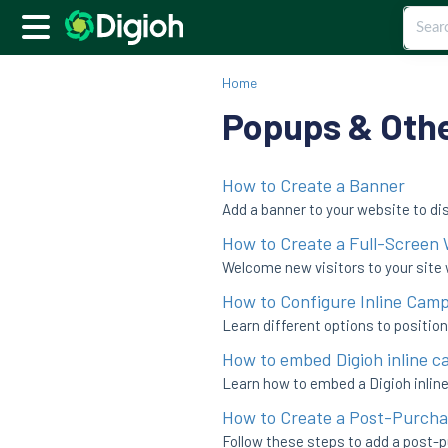
Home
Popups & Oth
How to Create a Banner
Add a banner to your website to di
How to Create a Full-Screen
Welcome new visitors to your site 
How to Configure Inline Cam
Learn different options to positio
How to embed Digioh inline c
Learn how to embed a Digioh inline
How to Create a Post-Purcha
Follow these steps to add a post-