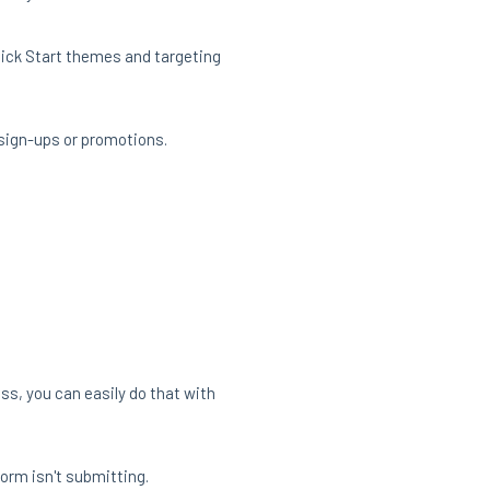
Quick Start themes and targeting
 sign-ups or promotions.
ss, you can easily do that with
form isn't submitting.