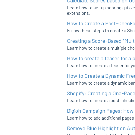
Calculate Scores based on Us
Learn how to set up scoring quizze
extensions.
How to Create a Post-Checko
Follow these steps to create a Sho
Creating a Score-Based "Mult
Learn how to create a multiple choi
How to create a teaser for a 
Learn how to create a teaser for y
How to Create a Dynamic Free
Learn how to create a dynamic bann
Shopify: Creating a One-Pag
Learn how to create a post-checkou
Digioh Campaign Pages: How 
Learn how to add additional pages
Remove Blue Highlight on Au