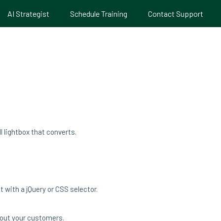
AI Strategist
Schedule Training
Contact Support
 lightbox that converts.
 with a jQuery or CSS selector.
bout your customers.