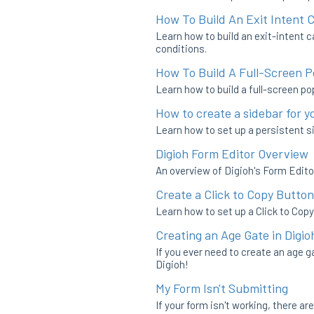
How To Build An Exit Intent
Learn how to build an exit-intent c
conditions.
How To Build A Full-Screen 
Learn how to build a full-screen po
How to create a sidebar for y
Learn how to set up a persistent si
Digioh Form Editor Overview
An overview of Digioh's Form Edito
Create a Click to Copy Button
Learn how to set up a Click to Copy
Creating an Age Gate in Digio
If you ever need to create an age g
Digioh!
My Form Isn't Submitting
If your form isn't working, there a