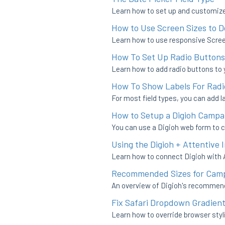
Learn how to set up and customize 
How to Use Screen Sizes to 
Learn how to use responsive Screen
How To Set Up Radio Buttons
Learn how to add radio buttons to 
How To Show Labels For Rad
For most field types, you can add la
How to Setup a Digioh Campai
You can use a Digioh web form to c
Using the Digioh + Attentive
Learn how to connect Digioh with 
Recommended Sizes for Camp
An overview of Digioh's recommen
Fix Safari Dropdown Gradient
Learn how to override browser styl